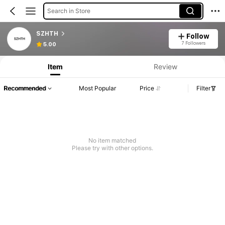
Search in Store
SZHTH
Follow
7 Followers
5.00
Item
Review
Recommended
Most Popular
Price
Filter
No item matched
Please try with other options.