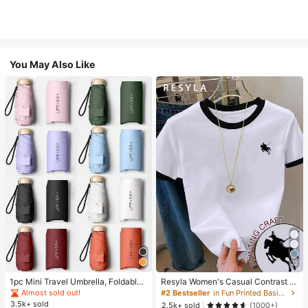
You May Also Like
#1 Bestseller
in Multicolor Outdoor Umbrellas
22
Almost sold out!
#1 Bestseller
#1 Bestseller
in Multicolor Outdoor Umbrellas
in Multicolor Outdoor Umbrellas
1pc Mini Travel Umbrella, Foldable
Resyla Women's Casual Contrast Tr
Umbrella, Outdoor Portable Sunsha
im Knight Print Round Neck Short S
Almost sold out!
Almost sold out!
#2 Bestseller
in Fun Printed Basic Casual Tees
de Umbrella, UV Protection Sunsha
leeve T-Shirt, Summer
3.5k+ sold
#1 Bestseller
in Multicolor Outdoor Umbrellas
2.5k+ sold
(1000+)