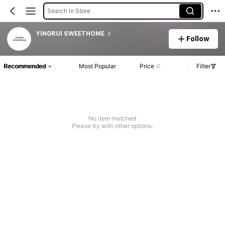
Search in Store
YINGRUI SWEETHOME
Follow
Recommended
Most Popular
Price
Filter
No item matched
Please try with other options.