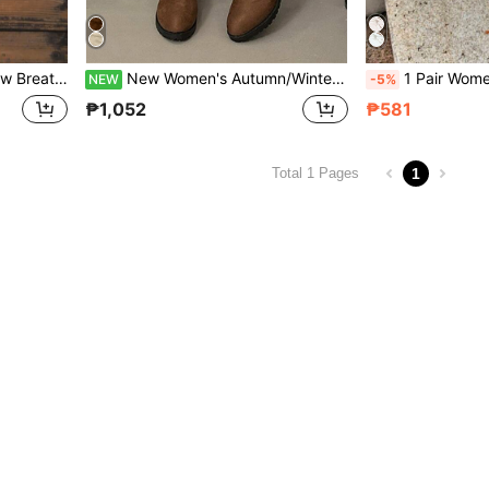
 Size Flat Heel Vacation Slouchy Shoes For Women
New Women's Autumn/Winter Fashion Ruched Brown Versatile Slip-On Knee-High Boots, Comfortable Plus Size Chunky Heel Wide Shaft Vintage Riding Boots
1 Pair Women's Autumn New Flat Slip-On Shoes Fashion Bow Knot Loaf
NEW
-5%
₱1,052
₱581
1
Total 1 Pages