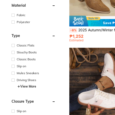
Material
Fabric
Polyester
Save 
2025 Autumn/Winter New Western Cowgirl Boots For Women, Short Shaft, Pointed Toe, Embroidered, Riding Boots, C
-8%
Type
₱1,252
Estimated
Classic Flats
Slouchy Boots
Classic Boots
Slip on
Mules Sneakers
Driving Shoes
View More
Closure Type
Slip on