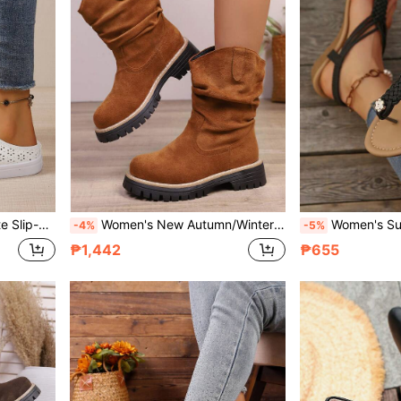
Vacation. Available In Plus Sizes
Women's New Autumn/Winter Chunky Heel Thick Sole Mid-Calf Slip-On Boots, Fashion Pleated Comfortable Round Toe Vintage Boots, Brown Plus Size European Last Outdoor Casual Western Boots
Women's Summer New Wedge Thick Bottom Slip-On Sandals, Black Breathab
-4%
-5%
₱1,442
₱655