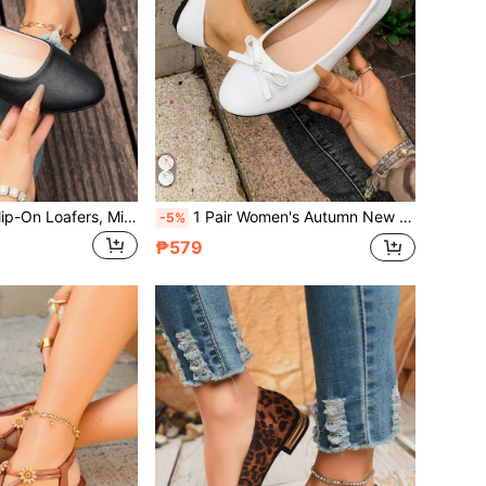
1 Pair New Flat Slip-On Loafers, Minimalist Elegant Plus Size Casual Slouchy Shoes, Soft Sole Comfortable PU Leather, All-Season Versatile Women's Shoes
1 Pair Women's Autumn New Flat Slip-On Loafers With Bow, Fashionable Plus Size Soft Sole Comfortable PU Leather Shoes, Versatile For All Seasons
-5%
₱579