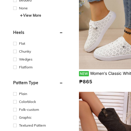
Beaded
None
View More
Heels
Flat
Chunky
Wedges
Flatform
Women's Classic White Slip-On Sneakers: Breathable, Hollow-Out Closed-Toe Flats Perfect For Travel And 
NEW
₱865
Pattern Type
Plain
Colorblock
Folk-custom
Graphic
Textured Pattern