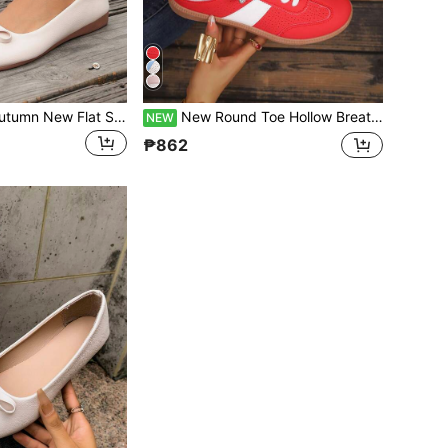
1 Pair Women's Autumn New Flat Slip-On Loafers With Bow Decor, Fashionable Slouchy Shoes, Plus Size, Soft Sole, Comfortable PU Leather, Versatile For All Seasons
New Round Toe Hollow Breathable Women's Flat Casual Sports Shoes Classic Lace-Up Closed Toe Slip-On Fashion Colorblock European Size Flat Heel Vacation Slouchy Shoes For Women
NEW
₱862