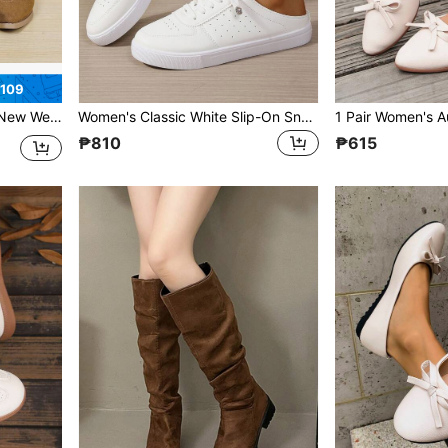
₱109
hunky Heel, Lace-Up, Plus Size Wide Fit
Women's Classic White Slip-On Sneakers: Breathable, Hollow-Out Closed-Toe Flats Perfect For Travel And Vacation. Available In Plus Sizes
₱810
₱615