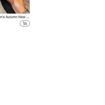
ers Slouchy Shoes Plus Size Soft Sole Comfortable PU Leather Versatile All-Season Women's Shoes