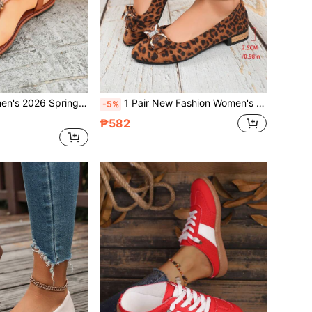
ls, Brown Fashion Beaded Slip-On Thong Beach Shoes, Plus Size Breathable Bohemian Sandals
1 Pair New Fashion Women's Rhinestone Bow Flat Loafers, Breathable Suede Leopard Print Retro Slip-On Casual Comfortable Low Heel Moccasins, Versatile For Daily Wear, Plus Size
-5%
₱582