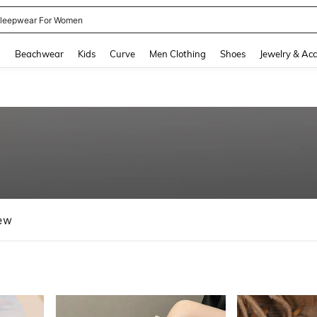
kirt
and down arrow keys to navigate search Recently Searched and Search Discovery
g
Beachwear
Kids
Curve
Men Clothing
Shoes
Jewelry & Acc
ew