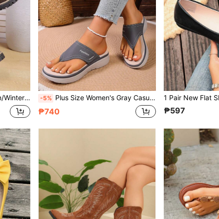
us Size European Last, Outdoor Casual Western Boots
Plus Size Women's Gray Casual Sandals, Versatile Holiday Leisure Fashion Flip Flops, Comfortable Breathable Beach Slippers For Daily Wear
-5%
₱597
₱740