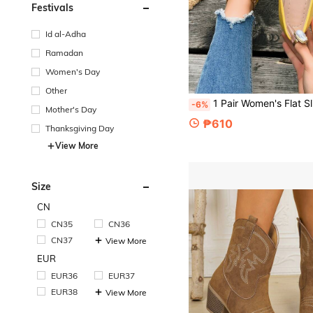
Festivals
Id al-Adha
Ramadan
Women's Day
Other
1 Pair Women's Flat Slip-On Loafers, Fashion Yellow Sweet Rhinestone Bow Decor, Slouchy Shoes, Plus Size, Soft Sole, 
-6%
Mother's Day
₱610
Thanksgiving Day
View More
Size
CN
CN35
CN36
CN37
View More
EUR
EUR36
EUR37
EUR38
View More