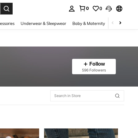
0
0
. Press Enter to select.
essories
Underwear & Sleepwear
Baby & Maternity
Bags & Lugga
Follow
596 Followers