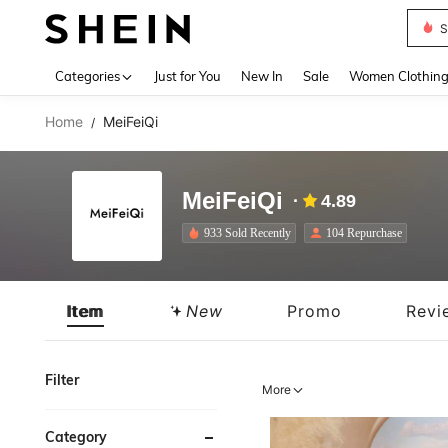
S
Use up 
Categories
Just for You
New In
Sale
Women Clothin
Home
MeiFeiQi
/
MeiFeiQi
4.89
933 Sold Recently
104 Repurchase
Item
New
Promo
Revi
Filter
More
Category