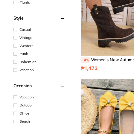
Plants
Style
Casual
Vintage
Western
Punk
Women's New Autumn/Winter Chunky Heel Thick Sole Mid-Calf Slip-On Boots, Fashion Patchwork Comfortable Round Toe Vintage Boots, Coffee Brown, Pl
-4%
Bohemian
₱1,473
Vacation
Occasion
Vacation
Outdoor
Office
Beach