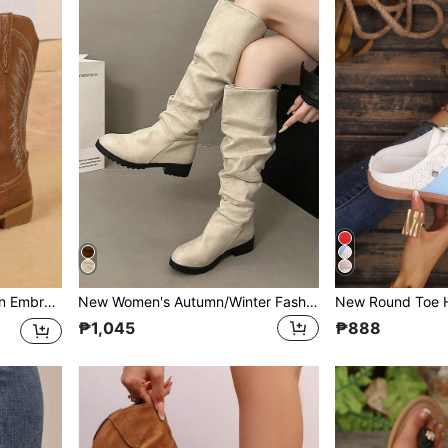
Size European Last Wide Shaft Boots
New Women's Autumn/Winter Fashion Pleated Boots, Beige Versatile Slip-On Knee-High Boots, Comfortable Plus Size Chunky Heel Wide Shaft Vintage Riding Boots
₱1,045
₱888