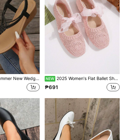
le Fashionable Woven Thong Beach Shoes, Vacation Casual Bohemian Plus Size European Fit Sport Sandals
2025 Women's Flat Ballet Shoes Bow Elegant Fashion Bohemian Hollow Woven Breathable Mesh Non-Stuffy Soft Sole Shoes For Commute And Date Office Spring/Autumn
NEW
₱691