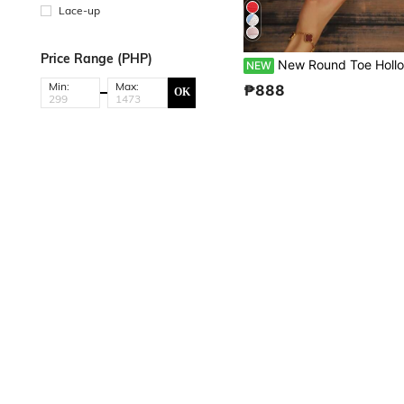
Lace-up
Price Range (PHP)
New Round Toe Hollow Breathable Women's Flat Casual Sports Shoes Classic Lace-Up Closed Toe Half-Slip-On Fashion Colorblock European
NEW
Min:
Max:
₱888
OK