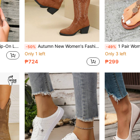
Comfortable Versatile All-Season Loafers
Autumn New Women's Fashion Embroidered Western Boots Mid-Calf Brown Chunky Heel Slip-On Boots Versatile Daily Travel Vacation Casual Plus Size Wide Shaft Slimming Brown Boots
1 Pair Women's 2026 Spring/Summer New Flat Sports Sanda
-50%
-49%
Only 1 left
Only 3 left
₱724
₱299