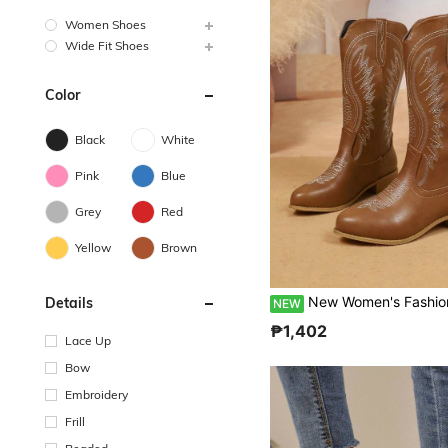
Women Shoes
Wide Fit Shoes
Color
Black
White
Pink
Blue
Grey
Red
Yellow
Brown
New Women's Fashion Embroidered Western Mid-Calf Brown Chunky Heel Slip-On Boots, Travel Vacation Casual Plus 
Details
NEW
₱1,402
Lace Up
Bow
Embroidery
Frill