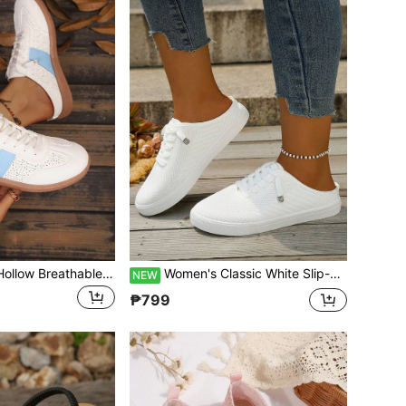
New Round Toe Hollow Breathable Women's Flat Casual Sports Shoes Classic Lace-Up Closed Toe Half-Slip-On Fashion Colorblock European Size Flat Heel Vacation Slouchy Shoes For Women
Women's Classic White Slip-On Sneakers: Breathable, Hollow-Out Closed-Toe Flats Perfect For Travel And Vacation. Available In Plus Sizes
NEW
₱799