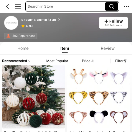
Search in Store
dreams come true
Follow
148 Followers
4.93
392 Repurchase
Home
Item
Review
Recommended
Most Popular
Price
Filter