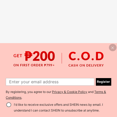
Register
By registering, you agree to our
Privacy & Cookie Policy
and
Terms &
Conditions
.
I'd like to receive exclusive offers and SHEIN news by email. I
understand I can contact SHEIN to unsubscribe at anytime.