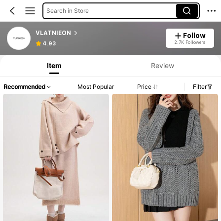
Search in Store
VLATNIEON
Follow
2.7K Followers
4.93
Item
Review
Recommended
Most Popular
Price
Filter