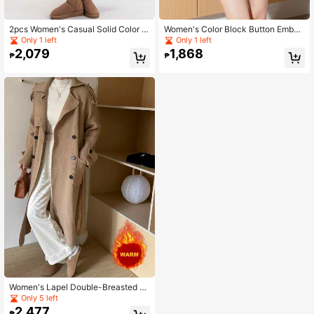
2pcs Women's Casual Solid Color R
Women's Color Block Button Embell
aglan Sleeve Loose Sweater And K
ished Long Sleeve Casual Knit Swe
Only 1 left
Only 1 left
nitted Midi Skirt Set, Autumn/Winter
ater
2,079
1,868
₱
₱
Women's Lapel Double-Breasted D
ouble Pocket Cardigan
Only 5 left
2,477
₱