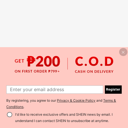
Register
By registering, you agree to our
Privacy & Cookie Policy
and
Terms &
Conditions
.
I'd like to receive exclusive offers and SHEIN news by email. I
understand I can contact SHEIN to unsubscribe at anytime.