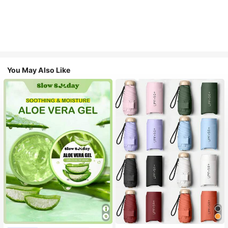
You May Also Like
#1 Bestseller
in Multicolor Outdoor Umbrellas