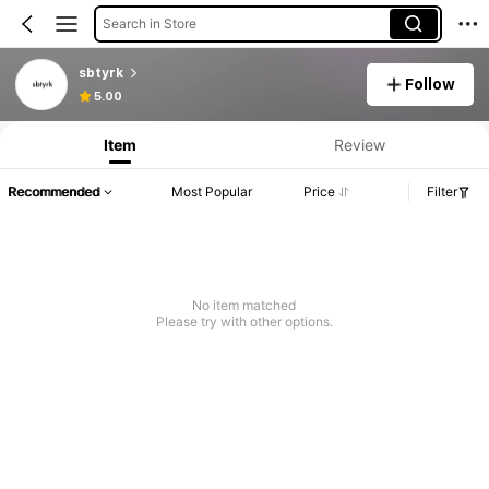
Search in Store
sbtyrk
Follow
5.00
Item
Review
Recommended
Most Popular
Price
Filter
No item matched
Please try with other options.