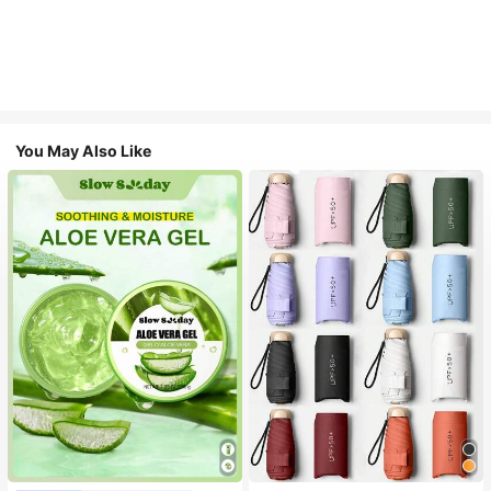
You May Also Like
#1 Bestseller
in Multicolor Outdoor Umbrellas