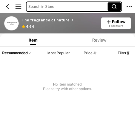
Search in Store
The fragrance of nature
Follow
1 Followers
4.64
Item
Review
Recommended
Most Popular
Price
Filter
No item matched
Please try with other options.