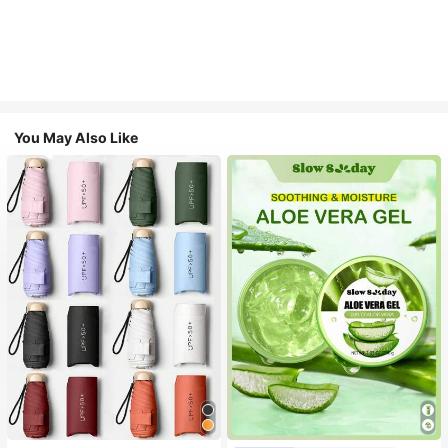
You May Also Like
#1 Bestseller
in Multicolor Outdoor Umbrellas