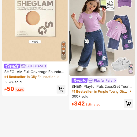
36
SHEGLAM
SHEGLAM Full Coverage Foundati
on Balm Sample-Nude Brand Beaut
#1 Bestseller
in Oily Foundation
y Cosmetic Makeup For Women An
Playful Pals
5.6k+ sold
d Girls
SHEIN Playful Pals 2pcs/Set Young
50
₱
-23%
Girl Cute Short Sleeve T-Shirt Deni
#1 Bestseller
in Purple Young Girls Sets
m Pants, Knitted Purple Tee White F
300+ sold
loral, Washed Blue Jeans, School, B
342
ack-To-School Summer
₱
Estimated