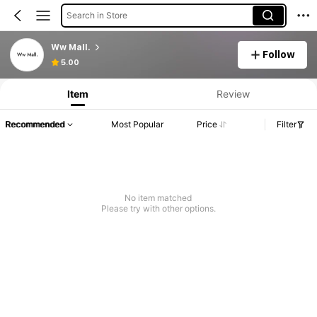
Search in Store
Ww Mall.
Follow
5.00
Item
Review
Recommended
Most Popular
Price
Filter
No item matched
Please try with other options.