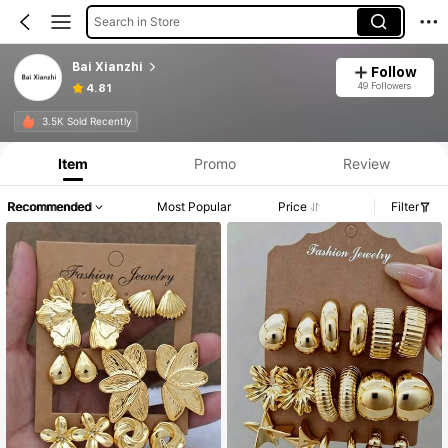
Search in Store
Bai Xianzhi
Follow
49 Followers
4.81
3.5K Sold Recently
Item
Promo
Review
Recommended
Most Popular
Price
Filter