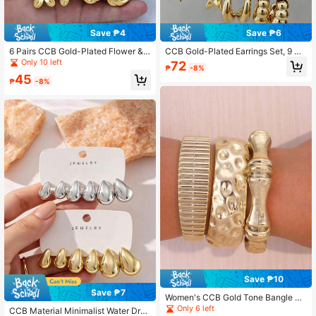
Save ₱4
Save ₱6
6 Pairs CCB Gold-Plated Flower &
CCB Gold-Plated Earrings Set, 9 Pa
Shell Stud Earrings Set, Vintage Tex
irs Geometric Stud Earrings For Wo
Only 10 left
72
₱
-8%
tured Fashion Earrings For Women
men
45
₱
-8%
Save ₱10
Save ₱7
Women's CCB Gold Tone Bangle Se
t, Layered Fashion Jewelry
Only 6 left
CCB Material Minimalist Water Drop