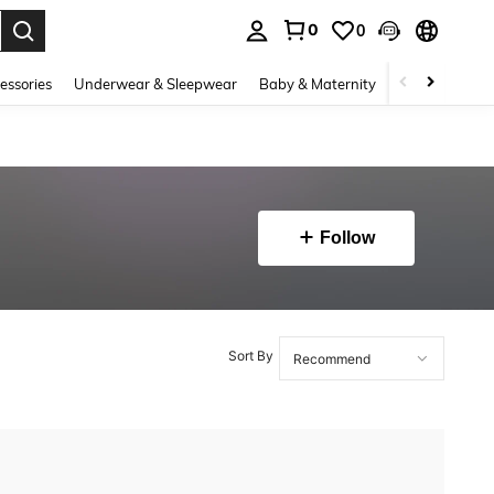
0
0
. Press Enter to select.
essories
Underwear & Sleepwear
Baby & Maternity
Bags & Lugga
Follow
Sort By