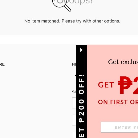
No item matched. Please try with other options.
RE
FIND US ON
GET ₱200 OFF!
SIGN UP FOR SHEIN STYLE NEWS
PH + 63
PH + 63