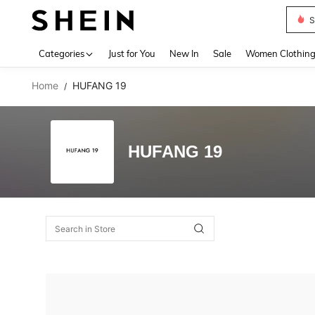
S
Use up 
Categories
Just for You
New In
Sale
Women Clothin
Home
HUFANG 19
/
HUFANG 19