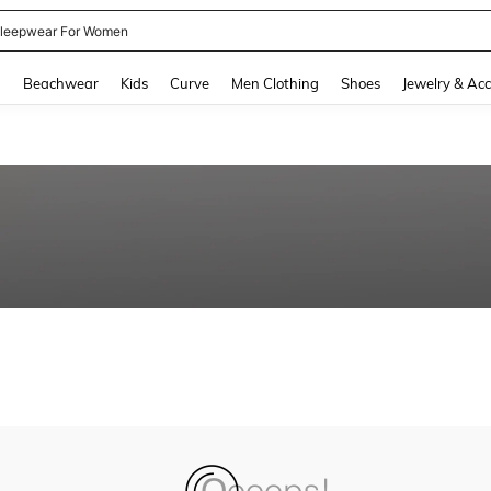
leepwear For Women
and down arrow keys to navigate search Recently Searched and Search Discovery
g
Beachwear
Kids
Curve
Men Clothing
Shoes
Jewelry & Acc