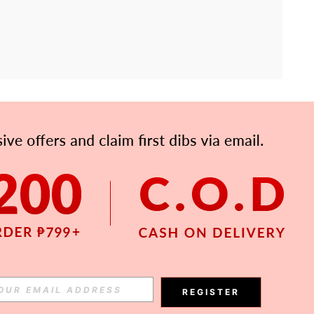
APP
Subscribe
Subscribe
REGISTER
Subscribe