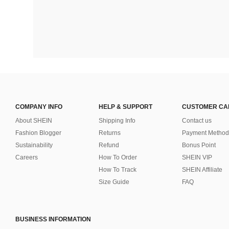
COMPANY INFO
HELP & SUPPORT
CUSTOMER CA
About SHEIN
Shipping Info
Contact us
Fashion Blogger
Returns
Payment Method
Sustainability
Refund
Bonus Point
Careers
How To Order
SHEIN VIP
How To Track
SHEIN Affiliate
Size Guide
FAQ
BUSINESS INFORMATION