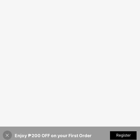
Enjoy ₱200 OFF on your First Order
Register