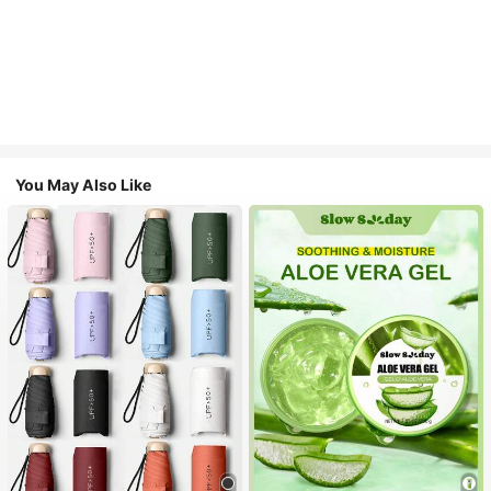
You May Also Like