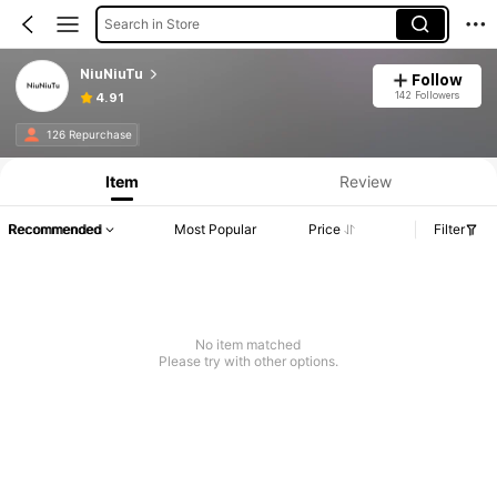
Search in Store
NiuNiuTu
Follow
142 Followers
4.91
126 Repurchase
Item
Review
Recommended
Most Popular
Price
Filter
No item matched
Please try with other options.