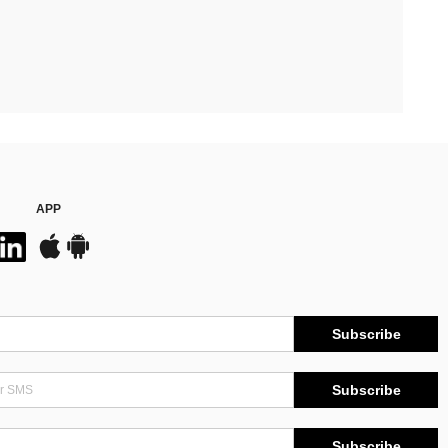
APP
Subscribe
Subscribe
Subscribe