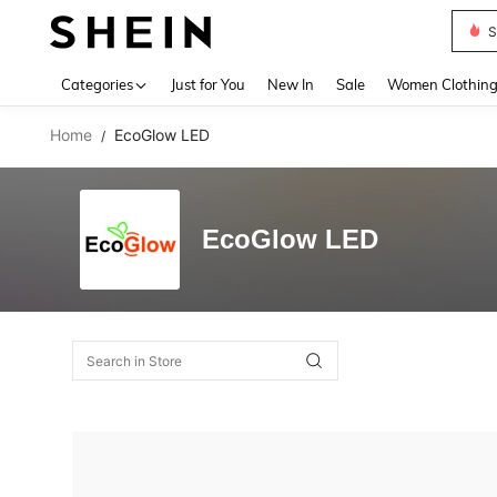
S
Use up 
Categories
Just for You
New In
Sale
Women Clothin
Home
EcoGlow LED
/
EcoGlow LED