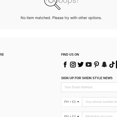
No item matched. Please try with other options.
RE
FIND US ON
SIGN UP FOR SHEIN STYLE NEWS
PH + 63
PH + 63