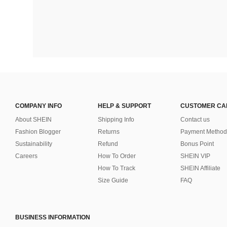
COMPANY INFO
HELP & SUPPORT
CUSTOMER CA
About SHEIN
Shipping Info
Contact us
Fashion Blogger
Returns
Payment Method
Sustainability
Refund
Bonus Point
Careers
How To Order
SHEIN VIP
How To Track
SHEIN Affiliate
Size Guide
FAQ
BUSINESS INFORMATION