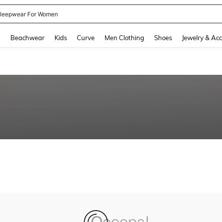
leepwear For Women
and down arrow keys to navigate search Recently Searched and Search Discovery
g
Beachwear
Kids
Curve
Men Clothing
Shoes
Jewelry & Acc