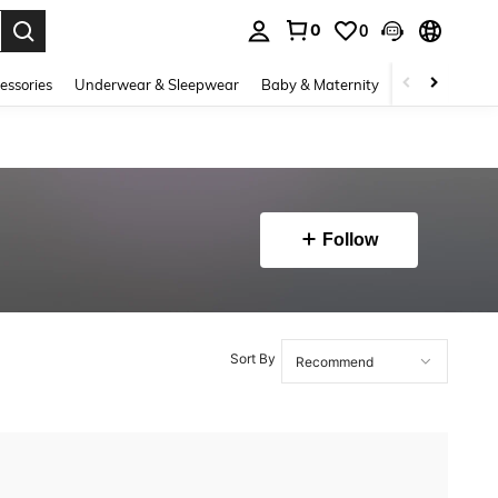
0
0
. Press Enter to select.
essories
Underwear & Sleepwear
Baby & Maternity
Bags & Lugga
Follow
Sort By