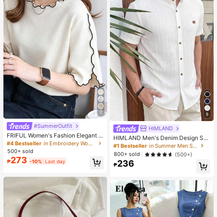
7
8
#SummerOutfit
HIMLAND
FRIFUL Women's Fashion Elegant L
HIMLAND Men's Denim Design Sh
ettuce Edge Short Sleeve T-Shirt
#4 Bestseller
in Embroidery Women T-Shirts
ort Sleeve Single-Breasted Round
#1 Bestseller
in Summer Men Shirts
Neck Shirt
500+ sold
800+ sold
(500+)
273
₱
-10%
Last day
236
₱