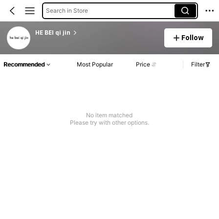
Search in Store
HE BEI qi jin
Follow
Recommended
Most Popular
Price
Filter
No item matched
Please try with other options.