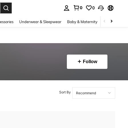
0
0
. Press Enter to select.
essories
Underwear & Sleepwear
Baby & Maternity
Bags & Lugga
Follow
Sort By