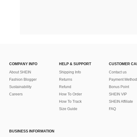
COMPANY INFO
HELP & SUPPORT
CUSTOMER CA
About SHEIN
Shipping Info
Contact us
Fashion Blogger
Returns
Payment Method
Sustainability
Refund
Bonus Point
Careers
How To Order
SHEIN VIP
How To Track
SHEIN Affiliate
Size Guide
FAQ
BUSINESS INFORMATION