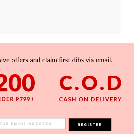
APP
Subscribe
Subscribe
REGISTER
Subscribe