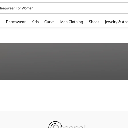
leepwear For Women
and down arrow keys to navigate search Recently Searched and Search Discovery
g
Beachwear
Kids
Curve
Men Clothing
Shoes
Jewelry & Acc