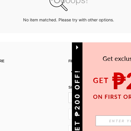
No item matched. Please try with other options.
RE
FIND US ON
GET ₱200 OFF!
SIGN UP FOR SHEIN STYLE NEWS
PH + 63
PH + 63