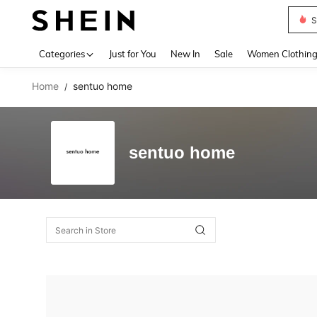
S
Use up 
Categories
Just for You
New In
Sale
Women Clothin
Home
sentuo home
/
sentuo home