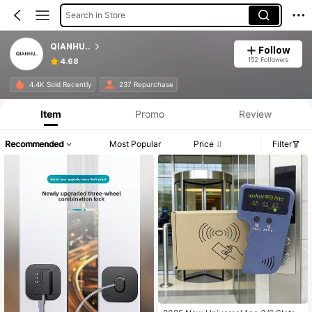
Search in Store
QIANHU..
Follow
152 Followers
4.68
4.4K Sold Recently
237 Repurchase
Item
Promo
Review
Recommended
Most Popular
Price
Filter