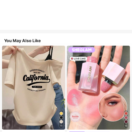
You May Also Like
11
15
Almost sold out!