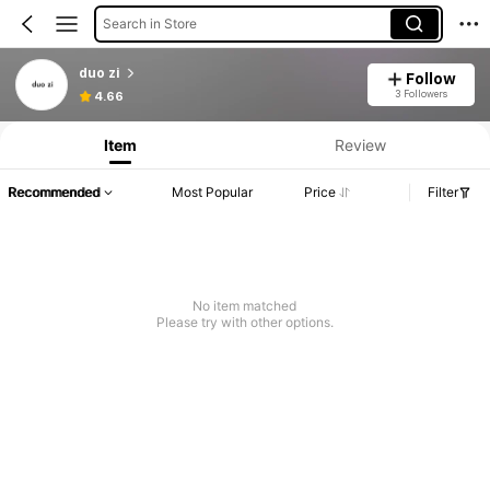
Search in Store
duo zi
Follow
3 Followers
4.66
Item
Review
Recommended
Most Popular
Price
Filter
No item matched
Please try with other options.