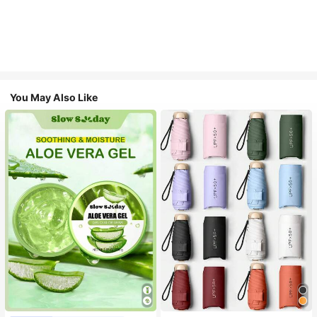
You May Also Like
#1 Bestseller
in Multicolor Outdoor Umbrellas