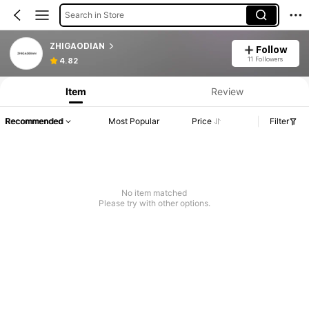
Search in Store
ZHIGAODIAN
Follow
11 Followers
4.82
Item
Review
Recommended
Most Popular
Price
Filter
No item matched
Please try with other options.