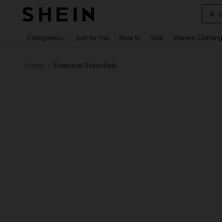
S
Use up 
Categories
Just for You
New In
Sale
Women Clothin
Home
Seasonal Essentials
/