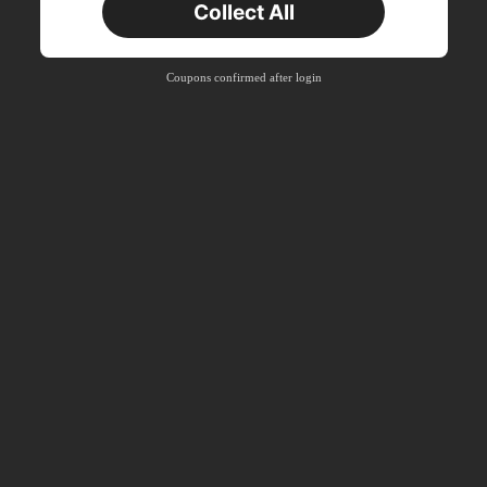
Collect All
Coupons confirmed after login