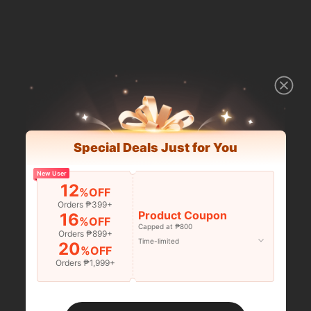
Special Deals Just for You
New User
12
%OFF
Orders ₱399+
Product Coupon
16
%OFF
Capped at ₱800
Orders ₱899+
Time-limited
20
%OFF
Orders ₱1,999+