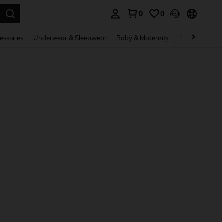
0
0
. Press Enter to select.
essories
Underwear & Sleepwear
Baby & Maternity
Bags & Lugga