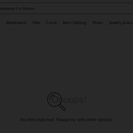
kirt
and down arrow keys to navigate search Recently Searched and Search Discovery
g
Beachwear
Kids
Curve
Men Clothing
Shoes
Jewelry & Acc
No item matched. Please try with other options.