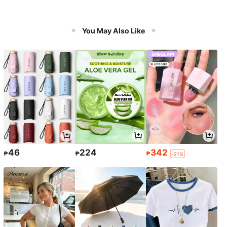
You May Also Like
46
224
342
₱
₱
₱
-21%