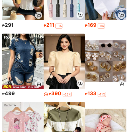
291
211
169
₱
₱
₱
-8%
-9%
499
390
133
₱
₱
₱
-25%
-11%