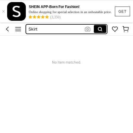
SHEIN APP-Born For Fashion!
×
Dresses For Woman
GET
Online shopping for special selection in an unbeatable price.
(3,350)
Dress
Skirt
Tops
White Dress
Dresses For Woman
No item matched.
Dress