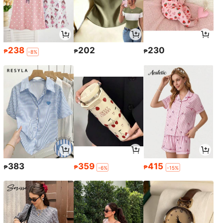
238
202
230
₱
₱
₱
-8%
383
359
415
₱
₱
₱
-6%
-15%