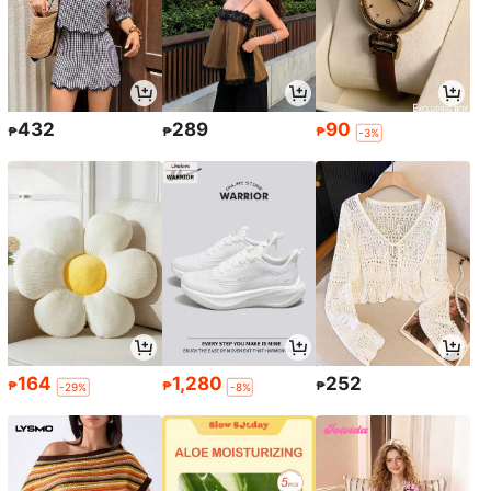
432
289
90
₱
₱
₱
-3%
164
1,280
252
₱
₱
₱
-29%
-8%