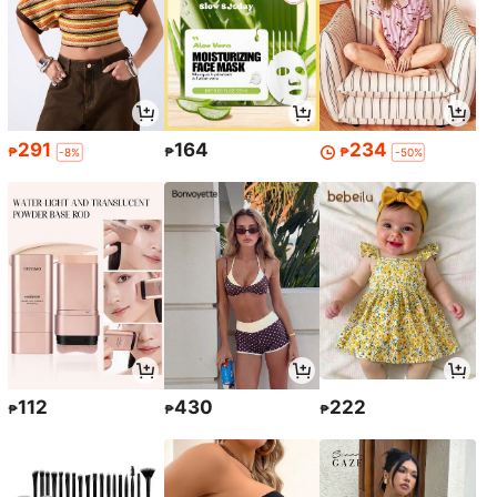
291
164
234
₱
₱
₱
-8%
-50%
112
430
222
₱
₱
₱