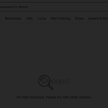
leepwear For Women
and down arrow keys to navigate search Recently Searched and Search Discovery
g
Beachwear
Kids
Curve
Men Clothing
Shoes
Jewelry & Acc
No item matched. Please try with other options.