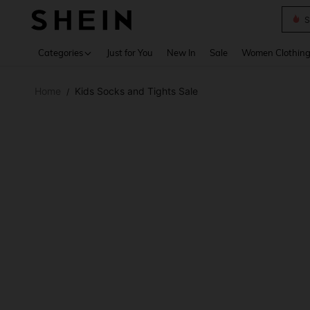
S
Use up 
Categories
Just for You
New In
Sale
Women Clothin
Home
Kids Socks and Tights Sale
/