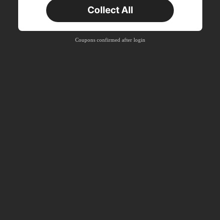
Collect All
Coupons confirmed after login