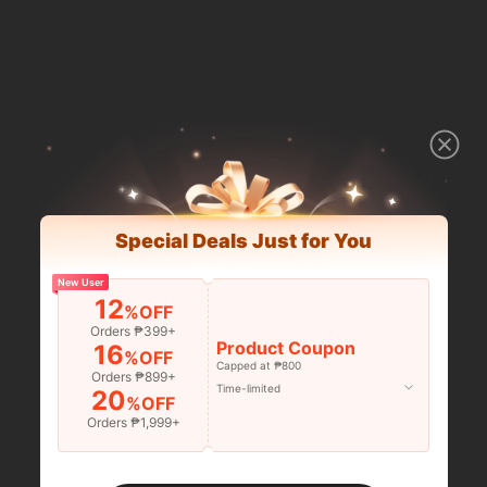
Special Deals Just for You
New User
12
%OFF
Orders ₱399+
Product Coupon
16
%OFF
Capped at ₱800
Orders ₱899+
Time-limited
20
%OFF
Orders ₱1,999+