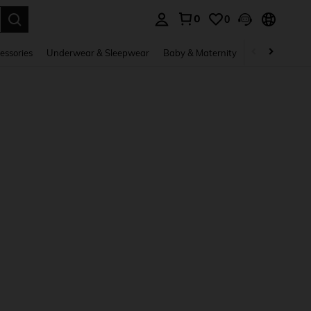
0
0
. Press Enter to select.
essories
Underwear & Sleepwear
Baby & Maternity
Bags & Lugga