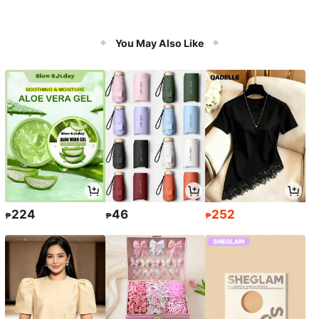
You May Also Like
224
46
252
₱
₱
₱