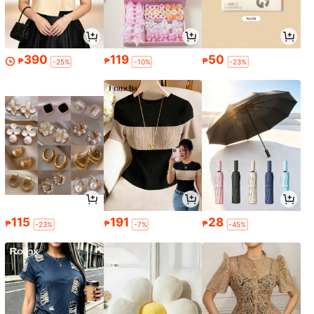
390
119
50
₱
₱
₱
-25%
-10%
-23%
115
191
28
₱
₱
₱
-23%
-7%
-45%