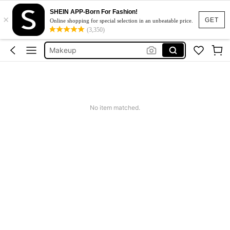
Blush
SHEIN APP-Born For Fashion!
×
Sheglam
GET
Online shopping for special selection in an unbeatable price.
(3,350)
Makeup
Sheglam Makeup
Lip Liner
Blush
Sheglam
No item matched.