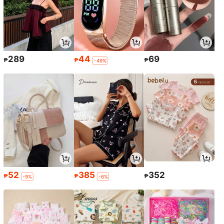
289
44
69
₱
₱
₱
-49%
52
385
352
₱
₱
₱
-9%
-6%