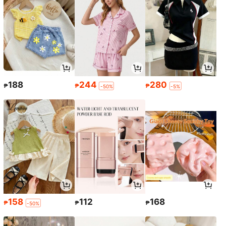
188
244
280
₱
₱
₱
-50%
-5%
158
112
168
₱
₱
₱
-50%