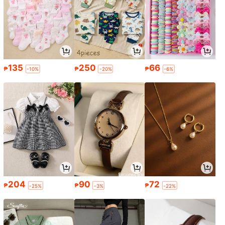
135
250
66
₱
₱
₱
-10%
-20%
-6%
204
90
72
₱
₱
₱
-25%
-3%
-22%