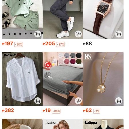
197
205
88
₱
₱
₱
-50%
-37%
382
19
62
₱
₱
₱
-88%
-3%