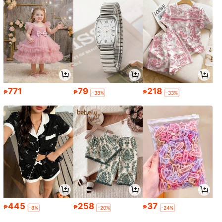
771
79
218
₱
₱
₱
-38%
-33%
445
258
37
₱
₱
₱
-8%
-20%
-24%