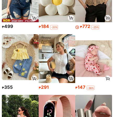
499
184
772
₱
₱
₱
-20%
-25%
355
291
147
₱
₱
₱
-36%