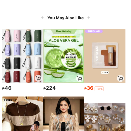
You May Also Like
46
224
36
₱
₱
₱
-37%