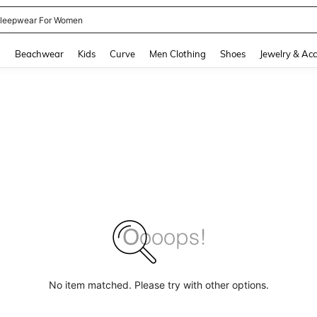
leepwear For Women
and down arrow keys to navigate search Recently Searched and Search Discovery
g
Beachwear
Kids
Curve
Men Clothing
Shoes
Jewelry & Acc
No item matched. Please try with other options.