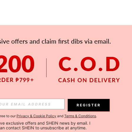
REGISTER
gree to our
Privacy & Cookie Policy
and
Terms & Conditions
.
ceive exclusive offers and SHEIN news by email. I 
can contact SHEIN to unsubscribe at anytime.