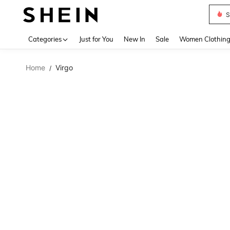
S
Use up 
Categories
Just for You
New In
Sale
Women Clothin
Home
Virgo
/