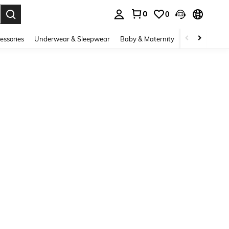
0
0
. Press Enter to select.
essories
Underwear & Sleepwear
Baby & Maternity
Bags & Lugga