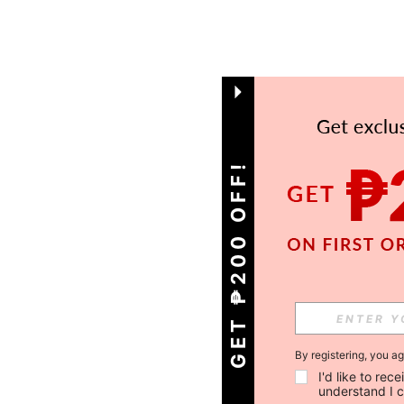
GET ₱200 OFF!
By registering, you a
I'd like to re
understand I 