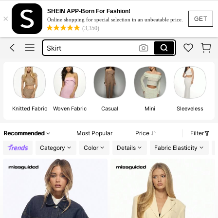
SHEIN APP-Born For Fashion!
×
Dresses For Woman
GET
Online shopping for special selection in an unbeatable price.
(3,350)
Dress
Skirt
Tops
White Dress
Dresses For Woman
Dress
Knitted Fabric
Woven Fabric
Casual
Mini
Sleeveless
Recommended
Most Popular
Price
Filter
Category
Color
Details
Fabric Elasticity