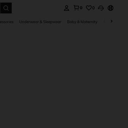
0
0
. Press Enter to select.
essories
Underwear & Sleepwear
Baby & Maternity
Bags & Lugga