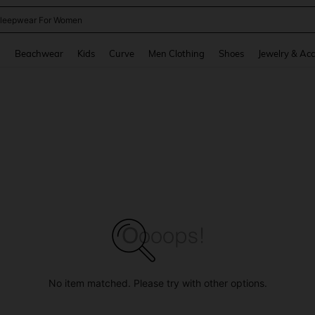
kirt
and down arrow keys to navigate search Recently Searched and Search Discovery
g
Beachwear
Kids
Curve
Men Clothing
Shoes
Jewelry & Acc
No item matched. Please try with other options.