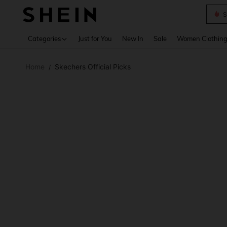
S
Use up 
Categories
Just for You
New In
Sale
Women Clothin
Home
Skechers Official Picks
/