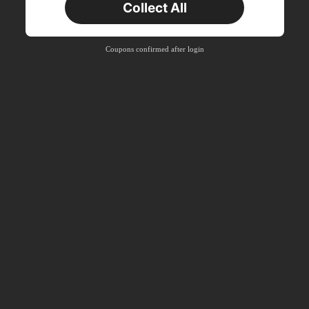
Collect All
Coupons confirmed after login