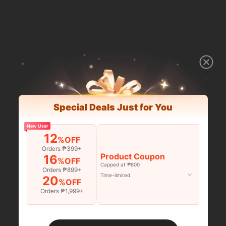
Special Deals Just for You
New User
12
%OFF
Orders ₱399+
Product Coupon
16
%OFF
Capped at ₱800
Orders ₱899+
Time-limited
20
%OFF
Orders ₱1,999+