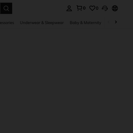
0
0
. Press Enter to select.
essories
Underwear & Sleepwear
Baby & Maternity
Bags & Lugga