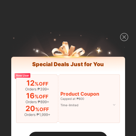
Special Deals Just for You
New User
12
%OFF
Orders ₱399+
Product Coupon
16
%OFF
Capped at ₱800
Orders ₱899+
Time-limited
20
%OFF
Orders ₱1,999+