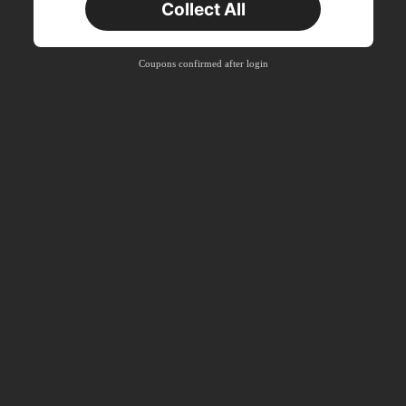
Collect All
Coupons confirmed after login