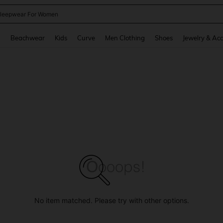
kirt
and down arrow keys to navigate search Recently Searched and Search Discovery
g
Beachwear
Kids
Curve
Men Clothing
Shoes
Jewelry & Acc
No item matched. Please try with other options.