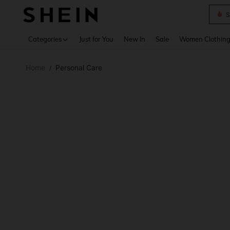
S
Use up 
Categories
Just for You
New In
Sale
Women Clothin
Home
Personal Care
/