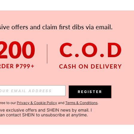
REGISTER
gree to our
Privacy & Cookie Policy
and
Terms & Conditions
.
ceive exclusive offers and SHEIN news by email. I 
can contact SHEIN to unsubscribe at anytime.