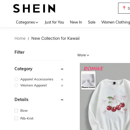
S
Use up 
Categories
Just for You
New In
Sale
Women Clothin
Home
New Collection for Kawaii
/
Filter
More
Category
Apparel Accessories
Women Apparel
Details
Bow
Rib-Knit