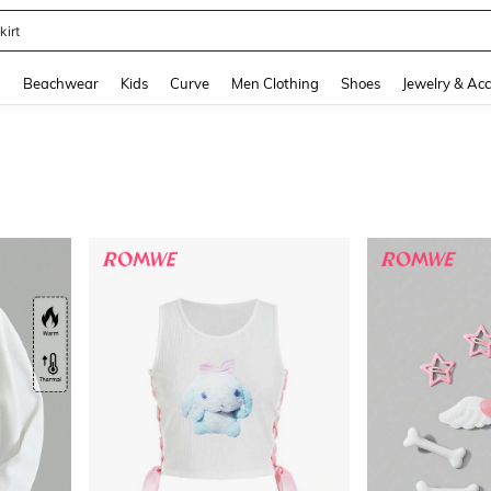
kirt
and down arrow keys to navigate search Recently Searched and Search Discovery
g
Beachwear
Kids
Curve
Men Clothing
Shoes
Jewelry & Acc