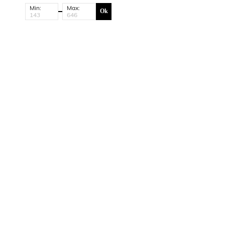
Min:
Max:
Ok