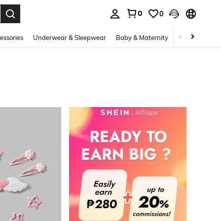
0
0
. Press Enter to select.
essories
Underwear & Sleepwear
Baby & Maternity
Bags & Lugga