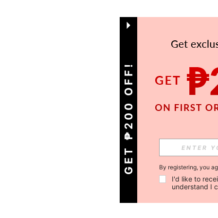
GET ₱200 OFF!
By registering, you a
I'd like to re
understand I 