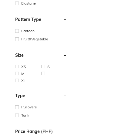
Elastane
Pattern Type
Cartoon
Fruit&Vegetable
Size
XS
S
M
L
XL
Type
Pullovers
Tank
Price Range (PHP)