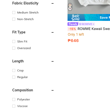
Fabric Elasticity
Medium Stretch
Save 
Non-Stretch
ROMWE
ROMWE Kawaii Sweatshirt With Printed Patterne
-15%
Fit Type
Only 1 left
₱646
Slim Fit
Oversized
Length
Crop
Regular
Composition
Polyester
Viscose