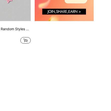
ROMWE Kawaii 9 Random Styles Of Cute Hairpins Valentines Hair Clips Claw Clips Hair Claws Hair Slide Hair Barrettes