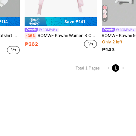
9
₱114
Save ₱141
ROMWE
ROMWE
d Round Neckline
ROMWE Kawaii Women'S Cartoon Printed Side Crossed Strap Tank Top
-35%
Only 2 left
₱262
₱143
1
Total 1 Pages