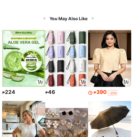
You May Also Like
224
46
390
₱
₱
₱
-25%