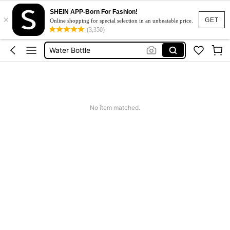
SHEIN APP-Born For Fashion!
×
Tumbler
GET
Online shopping for special selection in an unbeatable price.
(3,350)
Lunch Box
Water Bottle
Owala
Mug
Tumbler
No item matched.
Lunch Box