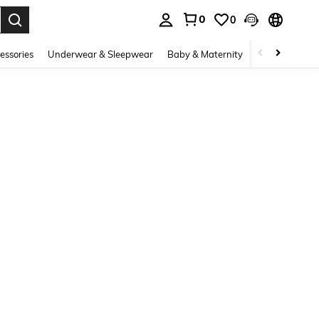
0
0
. Press Enter to select.
essories
Underwear & Sleepwear
Baby & Maternity
Bags & Lugga