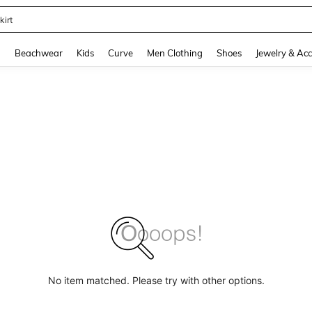
kirt
and down arrow keys to navigate search Recently Searched and Search Discovery
g
Beachwear
Kids
Curve
Men Clothing
Shoes
Jewelry & Acc
No item matched. Please try with other options.