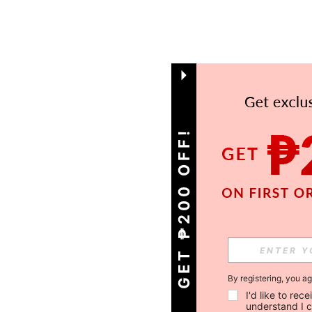
GET ₱200 OFF!
By registering, you a
I'd like to re
understand I 