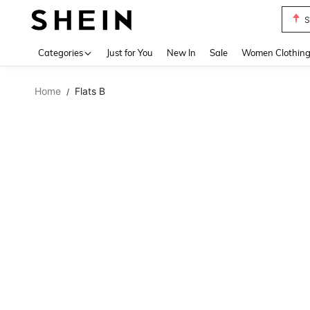
S
Use up 
Categories
Just for You
New In
Sale
Women Clothin
Home
Flats B
/