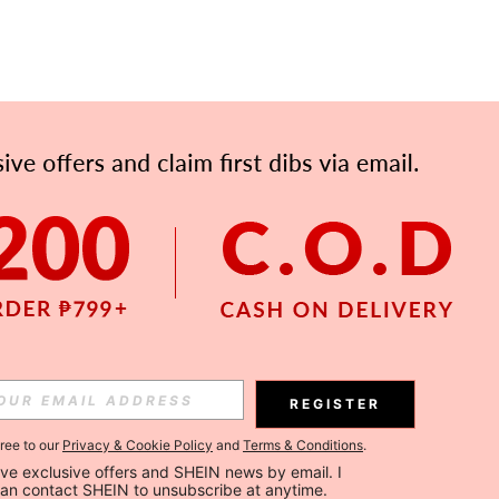
REGISTER
gree to our
Privacy & Cookie Policy
and
Terms & Conditions
.
ceive exclusive offers and SHEIN news by email. I 
can contact SHEIN to unsubscribe at anytime.