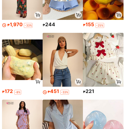
1,970
244
155
₱
₱
₱
-33%
-25%
172
451
221
₱
₱
₱
-8%
-33%