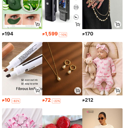
194
1,599
170
₱
₱
₱
-10%
10
72
212
₱
₱
₱
-82%
-22%