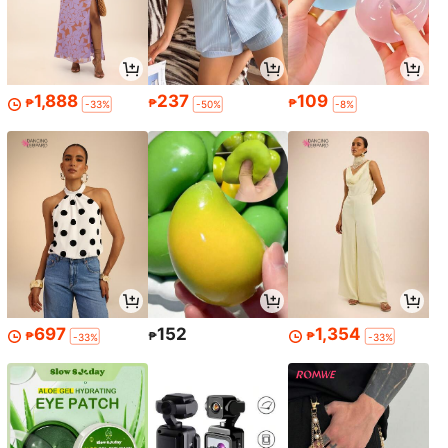
1,888
237
109
₱
₱
₱
-33%
-50%
-8%
697
152
1,354
₱
₱
₱
-33%
-33%