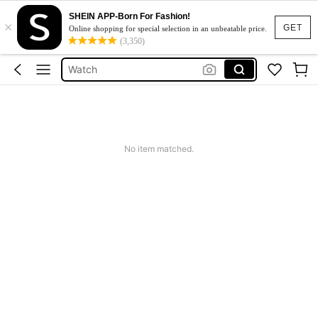
SHEIN APP-Born For Fashion!
×
Sleepwear For Women
GET
Online shopping for special selection in an unbeatable price.
(3,350)
Black Leather Jacket For Woman
Watch
Rowme
Dress
Sleepwear For Women
No item matched.
Black Leather Jacket For Woman