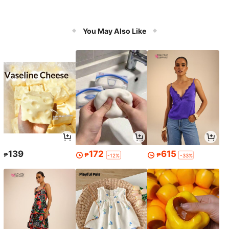
You May Also Like
139
172
615
₱
₱
₱
-12%
-33%