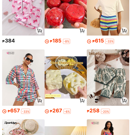
384
185
615
₱
₱
₱
-8%
-33%
657
267
258
₱
₱
₱
-33%
-6%
-20%