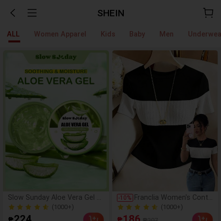
SHEIN
ALL
Women Apparel
Kids
Baby
Men
Underwea
Slow Sunday Aloe Vera Gel 2
Franclia Women's Contr
-
10
%
00g, K Beauty, With Sodium H
ast Color Elegant Round
(1000+)
(1000+)
yaluronate, Hydrating And Mo
Neck Short Sleeve Casu
10k+ Sold
400+ Sold
224
186
₱
₱
₱207