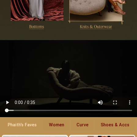
Phaith's Faves
Women
Curve
Shoes & Accs