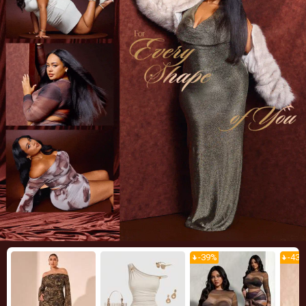
-
39
%
-
43