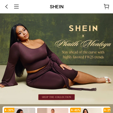
SHEIN
-
38
%
-
46
%
-
3
%