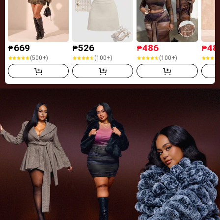
669
526
486
48
₱
₱
₱
₱
(500+)
(100+)
(100+)
(500+)
(100+)
(100+)