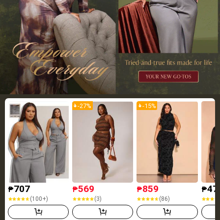
-
27
%
-
15
%
707
569
859
47
₱
₱
₱
₱
(100+)
(3)
(86)
(100+)
(3)
(86)