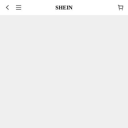
SHEIN