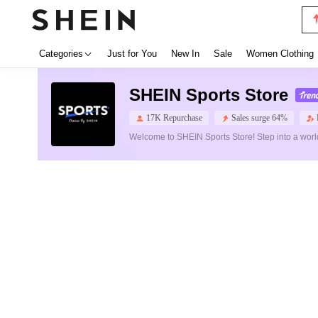
Categories
Just for You
New In
Sale
Women Clothing
SHEIN Sports Store
17K Repurchase
Sales surge 64%