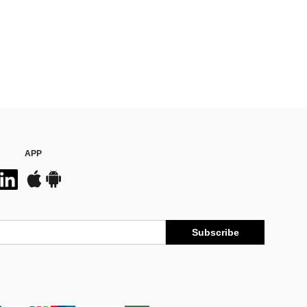
APP
Subscribe