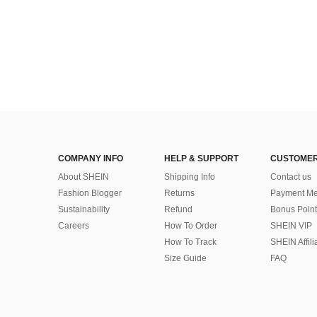
COMPANY INFO
HELP & SUPPORT
CUSTOMER
About SHEIN
Shipping Info
Contact us
Fashion Blogger
Returns
Payment Me
Sustainability
Refund
Bonus Point
Careers
How To Order
SHEIN VIP
How To Track
SHEIN Affili
Size Guide
FAQ