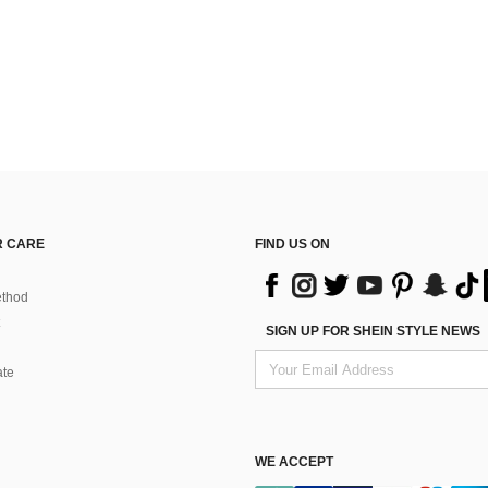
 CARE
FIND US ON
thod
SIGN UP FOR SHEIN STYLE NEWS
ate
WE ACCEPT