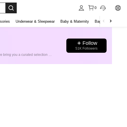
0
sories
Underwear & Sleepwear
Baby & Maternity
Bags & Luggage
Follow
51K Followers
Welcome to SHEIN Sports Store! Step into a world of authentic sportswear from the world’s leading brands. At SHEIN Sports Store, we bring you a curated selection of international sports giants—including Nike, Adidas, Puma, New Balance, and more. Every item is 100% original, sourced directly from trusted suppliers to ensure top quality and authenticity. Fast Shipping & Easy Returns: Enjoy quick delivery and hassle-free returns with every purchase. Experience the best of global sports fashion—only at SHEIN Sports Store.