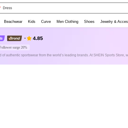
Dress
Beachwear
Kids
Curve
Men Clothing
Shoes
Jewelry & Acces
4.85
Follower surge 20%