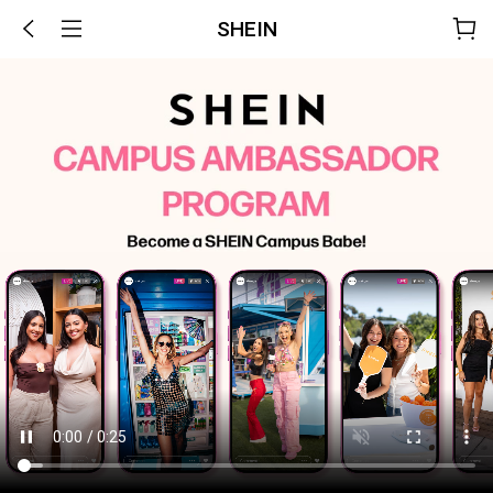
SHEIN