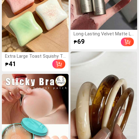
alentine's Day Gift/Moth
er's Day Gift For Women
Long-Lasting Velvet Matte Li
p Stain - Waterproof & Trans
69
₱
fer-Proof Lip Gloss With Nat
ural Nude Finish , All-Day Wea
r Smudge-Proof Lip Makeup
Extra Large Toast Squishy To
(Single Tube)
y, Super Soft Butter Toast St
41
₱
ress Relief Squeeze Toy, Avai
lable In Pink, Yellow, White An
d Green, Stress Relief Squish
y Toy -- Perfect For Birthday
And Holiday Gifts, Daily Surpri
se Small Gifts, Kawaii, Mood-
Boosting