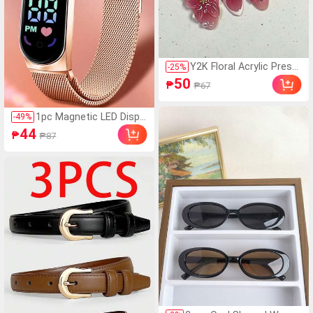
Y2K Floral Acrylic Press-
-
25
%
On Nails 10pcs/Set, Fre
50
₱
₱67
nch Medium Almond Sh
ape DIY Art Holographic
3D Fake Nails With Whit
1pc Magnetic LED Displa
-
49
%
e Beads/Butterfly Acce
y Digital Watch With Ov
44
₱
₱87
ssories, Suitable For Nai
al Pointer, Sports Digital
l Salon, Girls And Wome
Watch With Mesh Stainl
n Nail Supplies
ess Steel Strap