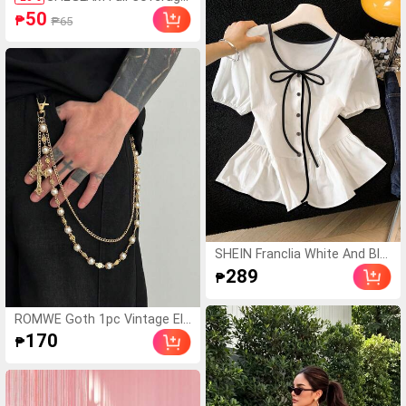
Pcs, Ideal For Party
Foundation Balm Sampl
50
₱
₱65
e-Nude Brand Beauty C
osmetic Makeup For W
omen And Girls
SHEIN Franclia White And Bla
ck Elegant Tea Party Brunch
289
₱
Summer Gentle Cream-White
Cinched Waist Blouse,Contra
st Trim+Bow Tie,Puff Sleeve
ROMWE Goth 1pc Vintage Ele
s,Ruffle Hem Skirt,Soft Top
gant Minimalist Multi-Color Cr
170
₱
ystal & Faux Pearl Pants Chai
n, Men Punk Hip Hop Cross B
ody Chain, For Pants Decorati
on