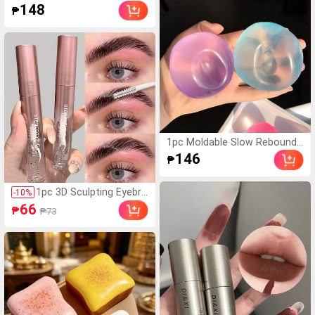
For Students Returning
Coconut Oil Handmade Sque
148
₱
To School
ezing Ball, Anxiety Relief Toy,
Fidget Toy, Hand Stress Relie
f, Easter Toy,Squeeze Toy,Str
ess Relief Toys,Anxiety And R
elaxation, Party Gift, Goody B
ag Stuffers Prizes, Birthdays,
Stuffed Squeeze Toy, Mood-
Boosting
1pc Moldable Slow Rebound
Coconut Oil Handmade Sque
146
₱
ezing Ball, Anxiety Relief Toy,
Fidget Toy, Hand Stress Relie
f, Easter Toy, Squeeze Toy, S
1pc 3D Sculpting Eyebro
-
10
%
tress Relief Toys, Anxiety An
w Gel, Long-Lasting Wat
66
₱
₱73
d Relaxation, Party Gift, Good
erproof Sweat-Resistan
y Bag Stuffers Prizes, Birthda
t Quick-Drying Eyebrow
ys, Gift Ideas
Shaping Paste, Eyebrow
Makeup Styling Gel, Wild
Eyebrow Shaping, Silky
Transparent Watery Tex
ture, Lightweight Colorle
ss Eyebrow Gel, Fixes Ey
ebrow Makeup Effect, V