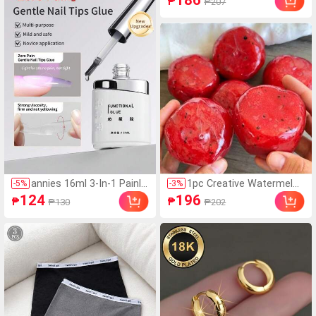
186
₱
₱207
Neck Short Sleeve Casu
al Knit T-Shirt, Women's
Outing Top, Commute,
Women's Office Wear, W
omen's Casual Top
annies 16ml 3-In-1 Painle
1pc Creative Watermelon
-
5
%
-
3
%
ss Super Strong Nail Glu
Shaped Squeeze Toy, Ha
124
196
₱
₱
₱130
₱202
e, Suitable For False Nail
ndmade Ice Cream Textu
s, Acrylic Nails, Press-On
re, Crisp ASMR Sound, Sl
Nails, Nail Art Decor, Salo
ow Rebound Stress Relie
n Exclusive
f, Watermelon Ice Ball Sa
nd Squeeze Toy, Anxiety
Relief, ADHD/Autism Fing
ertip Toy, Stress Relief T
oy, Birthday Gift