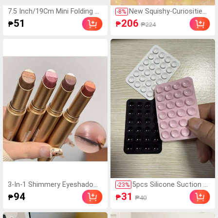
7.5 Inch/19Cm Mini Folding U
New Squishy-Curiosities
-
8
%
mbrella, Umbrella For Women,
Smushers Dog Face Swa
51
206
₱
₱
₱224
Portable Outdoor Sun Umbrel
p Squeeze Toy, Soft Slo
la, UV Protection Sunshade U
w Rebound Stress Relief
mbrella With Carrying Bag, Tr
Toy, Relieve Stress And A
avel, Lightweight
nxiety, Cute Dog Face Se
nsory Fingertip Toy, Suita
ble For Adult Anxiety Reli
ef, Ideal Birthday Gift For
Boys And Girls
3-In-1 Shimmery Eyeshadow
5pcs Silicone Suction C
-
23
%
Stick - Long-Lasting Waterpr
up Phone Case Holder,
94
31
₱
₱
₱40
oof Nude Shimmery Makeup,
Suction Cup Phone Sta
Perfect Birthday & Valentin
nd, Sticky Phone Holder,
e's Day Gift
Sticky Phone Stand (Be