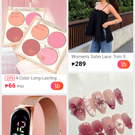
Women's Satin Lace Trim Sp
aghetti Strap Cami Top - Allur
289
₱
ing Side Slit Khaki Summer C
amisole Casual Black, For Her
4-Color Long-Lasting W
-
20
%
aterproof Blush Palette
66
₱
₱82
- Natural Matte Pink An
d Orange, Create Stunni
ng Natural Makeup Look