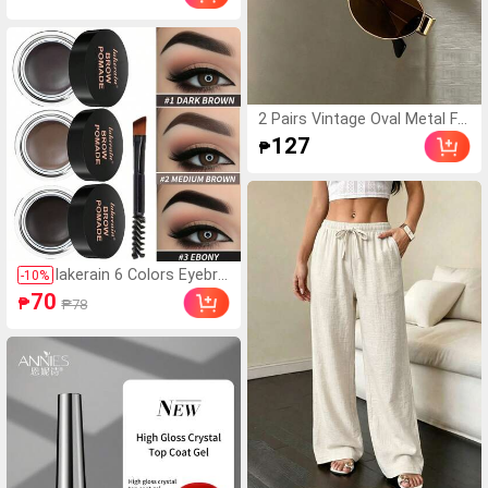
rial LED Electronic Sports Wa
tch, Suitable For Daily Life An
d Back To School
2 Pairs Vintage Oval Metal Fr
ame Eyeglasses, Unisex Fashi
127
₱
on Decorative Glasses For St
reet Photography, Commutin
g, Daily Wear, Office Siren
lakerain 6 Colors Eyebro
-
10
%
w Enhancer, Waterproof
70
₱
₱78
3D Natural Eyebrow Gel
With Brush, Long-Lastin
g Professional Makeup