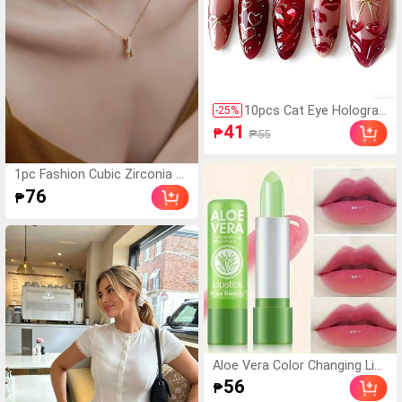
10pcs Cat Eye Holograp
-
25
%
hic Almond Shaped Arti
41
₱
₱55
ficial Nails, Valentine's R
ed Lip Acrylic Fake Nails
Y2K Red 3D Faux Nails S
1pc Fashion Cubic Zirconia G
et, Comes With Gold Bo
eometric Pendant Necklace F
76
₱
w/Heart/Cherry/Diamon
or Women For Daily Decorati
d Decor, Suitable For Nai
on
l Salons, Girls & Women
For Daily Wear, Holidays
& Gifts
Aloe Vera Color Changing Lip
stick, Long-Lasting Nourishin
56
₱
g Plumping Lip Balm, Magical