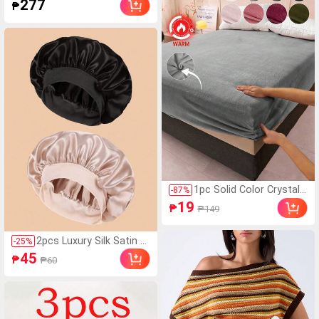
277
₱
int Shorts
rical Polka Dot Design Perfec
t For Parties
1pc Solid Color Crystal
-
87
%
Velvet Bedsheet, Beddin
19
₱
₱149
g, Mattress Protector, B
ed Cover, Soft Home Te
xtile, Breathable Anti-Pill
2pcs Luxury Silk Satin Sl
-
25
%
ing Mattress Pad, Soft
eep Caps, Solid Color, El
45
₱
₱60
& Skin-Friendly, Multiple
astic Hair Protection Ca
Colors Available, Home
ps, Lightweight Comfort
Decor, Soft & Comforta
able For All-Night Wear,
ble Bedroom Bedding, F
Hair Care, Shower, Gentl
ashionable Mattress Co
e Fit To Scalp, For Her