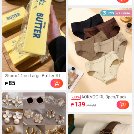
eve Top And Bow Short
s Spring/Summer Wom
en's Pajama Set
25cm/14cm Large Butter Sti
ck, Soft And Warm Texture,
85
₱
Helps Relieve Stress, Suitable
For Holiday Gifts, Fun And Cu
te Gifts, Party Games, Hen P
AOKVOGIRL 3pcs/Pack
-
30
%
arty, Hen Party Supplies, Part
Random Maillard Color
139
₱
₱198
y Games, Dumpling Squeeze
Women Cotton Panties,
Toy, Birthday Gifts, Easter Gif
Simple Solid Color Hipst
ts, Halloween Gifts, Christma
er Briefs
s Gifts, Party Favors, Squeez
e Toys, Squeeze Toys, Squee
ze Stress Relief Toys, Back T