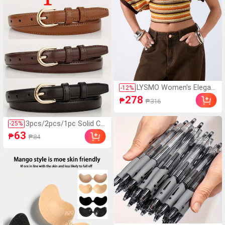
ver
LYSMO Women's Elegan
-
12
%
t Burnt Orange Summer
278
₱
₱316
90s Retro Striped Mesh
Hollow Blouse, Everyday
Casual Asymmetric Nec
3pcs/2pcs/1pc Solid Co
-
25
%
k Batwing Sleeve Fitted
lor Casual PU Leather B
63
₱
₱84
Cropped Top
elt, Minimalist Design, S
uitable For Women In S
ummer, Autumn Campu
s, Late Autumn, Hallowe
en & Christmas, Quiet L
uxury