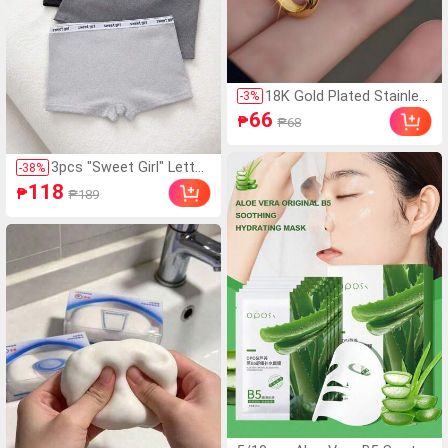
18K Gold Plated Stainles
-
3
%
s Steel Earrings | 14mm,
66
₱
₱68
Unisex Jewelry Suitable F
or Daily, Holiday, Vacatio
n, Party, For Her
3pcs "Sweet Girl" Letter
-
38
%
Waistband Comfortable
118
₱
₱189
Seamless Briefs Shorts
Set, Black And Gray Non
-Chafing Panties, Everyd
ay Wear