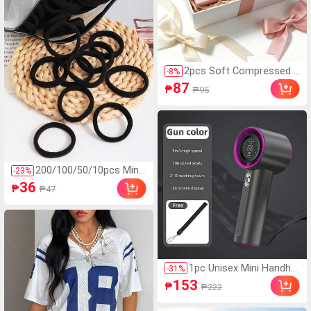
2pcs Soft Compressed F
-
8
%
oam Toys With Butter A
87
₱
₱95
nd Strawberry Scent, Sup
er Soft Touch, Natural Fr
agrance, Food-Shaped St
ress Relief Toys (Withou
t Box), Perfect For Party
Favors, Anxiety Relief, Mu
ltiple Styles Available, Sui
200/100/50/10pcs Mini
-
23
%
table For Stress Relief A
malist Style Women's Hi
36
nd Holiday Gifts, Butter C
₱
₱47
gh Elasticity Hair Ties,
andy, Soft And Squishy, K
Multiple Colors Basic Ha
awaii
ir Ties, Hair Accessorie
s, Everyday Wear
1pc Unisex Mini Handhel
-
31
%
d USB Turbo Fan, Round
153
₱
₱222
ed Body, Icy Cool Touc
h, High Capacity Battery,