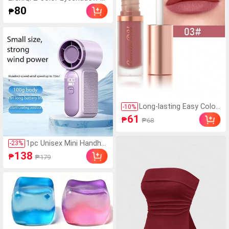
ick, 1pc Long-Wearing Smudg
80
₱
e Proof Eye Makeup Product
Long-lasting Easy Colori
-
10
%
ng Lipstick, Matte Velve
61
₱
₱68
t Lip Gloss For Daily Use
1pc Unisex Mini Handhel
-
23
%
d USB Turbo Fan, Round
138
₱
₱179
ed Body, Icy Cool Touc
h, High Capacity Battery,
Fashion Colors, Adjusta
ble 199-Level Wind Spee
d, Quiet High-Speed Tur
bine, 8m Airflow, Suitabl
e For Outdoor, Camping,
Travel, Beach, Office, Sc