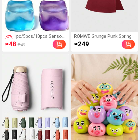
hool, Pool Party, Daily U
se,Summer,Holiday
1pc/5pcs/10pcs Sensory
ROMWE Grunge Punk Spring/
-
2
%
Squeeze Cube Toys - Cu
Summer Casual Red Y2K Sub
48
249
₱
₱
₱49
be - For Classroom, Outd
culture Women's Leopard Pri
oor, Office Stress Relief
nt Cropped Camisole Top Wit
Anytime, Perfect For Des
h Slit Hem
ktop Decor, Class Prizes,
Party Favors, And Holiday
Gifts! - Easter Gift - Gift
- Perfect Gift - Gift, Fidge
t Toy