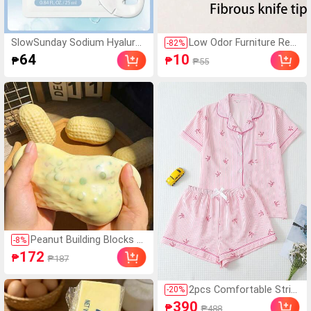
SlowSunday Sodium Hyaluro
Low Odor Furniture Rep
-
82
%
nate Moisturizing Face Mask,
air Paint Pen Suitable Fo
64
10
₱
₱
₱55
Hydrates And Nourishes, Dee
r Wood And Metal Multi-
ply Hydrates And Soothes Ski
Color Scratch Repair Kit
n, K Beauty, Ideal For Party, S
To Meet Your Needs In
uitable For Summer
Different Scenarios Rep
air Cabinets, Doors, Sof
as, Tables And Chairs,
Wooden Cabinets, Floor
s, Car Interiors, Scratch
es On Bags Quick Dryin
g, (New And Old Version
s Are Shipped Randoml
y)
Peanut Building Blocks H
-
8
%
andmade Squeeze Ball S
172
₱
₱187
tress Relief Toy, Cute Cr
unchy Squishy Filled Bloc
ks, Suitable For Teens An
2pcs Comfortable Strip
-
20
%
d Adults, Office Desk Dec
ed Bow Collar Short Sle
390
₱
₱488
or