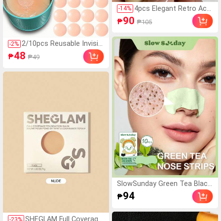
4pcs Elegant Retro Acry
-
14
%
lic Round Bangle Bracel
90
₱
₱105
ets For Women, Fashion
able Simple Design, Suit
able For Casual Wear An
2/10pcs Reusable Invisibl
-
2
%
d Occasions, Gift For H
e Nipple Covers, Seamles
48
₱
₱49
er
s & Non-Slip, Suitable For
Various Occasions, Sum
mer Essentials
SlowSunday Green Tea Black
head Remover Pore Strips, D
94
₱
eep Cleansing Nose Strips Fo
r Blackhead Removal And Por
e Unclogging, Oil Control, 10
SHEGLAM Full Coverage
-
23
%