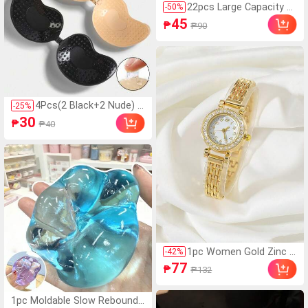
22pcs Large Capacity N
-
50
%
eutral Pen Set, [2pcs Pe
45
₱
₱90
ns + 20pcs Refills] 0.5m
m Fine Tip, Black Ink, Bal
lpoint Pen, Comfortable
Grip Quick-Drying, Smoo
th Writing, Ideal For Not
e-Taking And Writing, Pe
rfect For Office And Stu
4Pcs(2 Black+2 Nude) S
-
25
%
dy, Birthday, Christmas,
elf-Adhesive Silicone Inv
30
Halloween, Valentine's D
₱
₱40
isible Bra Pads, Straples
ay, New Year Gifts, And
s Backless Gathering Br
Friends Gifts! Easter Gif
east Cups For Wedding,
t
Off-Shoulder, Bridesmai
d Parties
1pc Women Gold Zinc A
-
42
%
lloy Strap Glamorous Rh
77
₱
₱132
inestone Decor Round D
ial Quartz Watch, For Da
ily Life Holiday As A Gift
1pc Moldable Slow Rebound