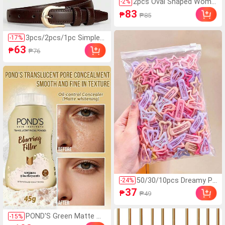
2pcs Oval Shaped Wome
-
2
%
n Fashion Glasses, New
83
₱
₱85
Small Frame Y2K Style F
or Summer Beach Vacati
on,Outdoor,Travel Preppy
3pcs/2pcs/1pc Simple
-
17
%
Style For Back To School
Multifunctional Wome
63
₱
₱76
n's Belt, Simple Buckle C
asual Women's Jeans, C
lothing Decoration Belt
For Summer, Spring And
Autumn, Winter, Back T
o School Season Hallo
ween
50/30/10pcs Dreamy Pi
-
24
%
nk Gradient Mixed BB Cli
37
₱
₱49
ps, Colorful Hair Clips, Y
2K Basic Hair Accessori
es - Suitable For Girls A
POND'S Green Matte W
-
15
%
nd Teens, Daily School,
hitening BB Cream, All-D