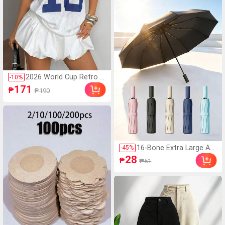
Fashionable Colors, Adju
stable 100-Level Wind S
peed, Quiet High-Speed
Turbine, Portable For Ou
tdoor, Camping, Beach,
Office, School, Pool Par
ty, Daily Use,Festival,Tra
vel Essential
2026 World Cup Retro Y
-
10
%
2K #18 Football Jersey
171
₱
₱190
- White & Blue Mesh Plu
s Size T-Shirt, Perfect F
or Match Day Casual Su
mmer
16-Bone Extra Large Aut
-
45
%
omatic Folding Umbrell
28
₱
₱51
a, Windproof, Unisex For
Business And Outdoor
Activities; Portable Sun
Umbrella With UV Prote
ction, Thick Double-Lay
er Black UV Coating, Ess
ential For Travel And Ou
tdoor Summer Use. (Ra