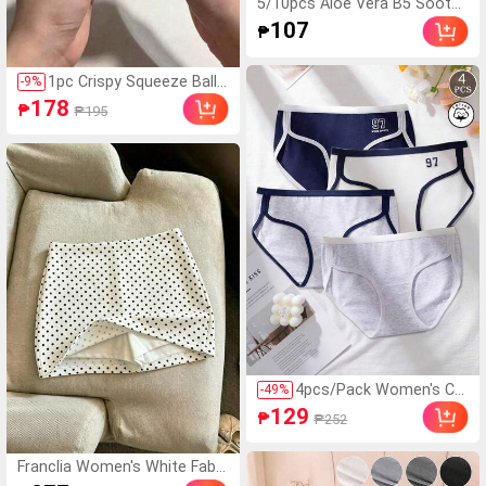
5/10pcs Aloe Vera B5 Soothi
ng & Hydrating Face Mask 25
107
₱
ml*1 Sheet, Moisturizing, No
urishing, Skin Brightening, So
othing, Deep Nourishing, Smo
1pc Crispy Squeeze Ball
-
9
%
oth, Suitable For All Skin Type
Handmade Soap Ball, Pur
178
₱
₱195
s, Natural Plant Extract Serie
ely Handmade, Sound-Ac
s
tivated Stress Relief Toy,
Can Relieve Anxiety, Finge
rtip Toy, Hand Pressure R
elief, Best Gift For Birthd
ay Party Christmas Valen
tine's Day
4pcs/Pack Women's Co
-
49
%
tton Soft Comfortable
129
₱
₱252
College Style Seamless
Mid-Waist Triangle Panti
es, Casual Sports Style
Franclia Women's White Fabri
Contrast Color Letter Pr
c Short Skort With Asymmet