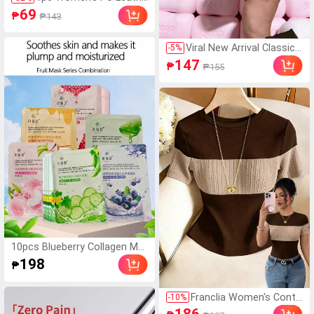
r Band Quartz Watch Ro
69
₱
₱143
und Dial Retro British St
yle Niche Timepiece
Viral New Arrival Classic
-
5
%
Soap Shaped Squishy Ga
147
₱
₱155
dget, Fluffy Soft Slow Re
bound Squeeze Accesso
ry, Solid Color Soap Desig
n Fidget Toy For Daily Car
ry & Work Pressure Redu
ctionsquishy Toy-Fidget
Toy-Toys-Travel Toys-,
Mood-Boosting
10pcs Blueberry Collagen Moi
sturizing Fruit Facial Mask, 30
198
₱
g Per Sheet, Aloe & Niacinami
de
Franclia Women's Contr
-
10
%
ast Color Elegant Round