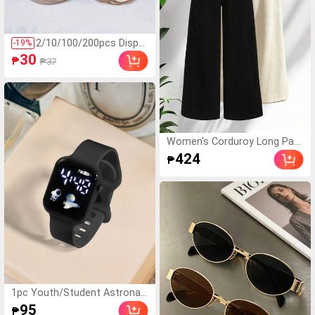
ndom Color Double-Lay
er Inner Frame)
2/10/100/200pcs Dispo
-
19
%
sable Nipple Covers, Se
30
₱
₱37
amless Breathable Self-
Adhesive Invisible Breas
t Pads, Suitable For Wo
men's Low-Cut Evening
Dresses, Bra Accessori
es, Prevent Exposure, W
edding
Women's Corduroy Long Pant
s 1 Pair, Suitable For All Seas
424
₱
ons, Straight Leg Loose Fit, S
limming, Casual Pants, Suitab
le For Outdoor Wear Sports
1pc Youth/Student Astronau
t & Airplane Design TPU Mate
95
₱