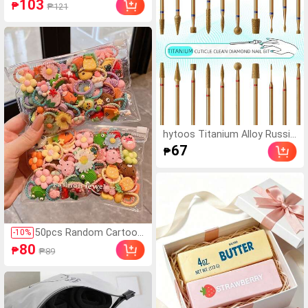
103
₱
₱121
Party, Sports
ay Oil Absorbing & Conc
ealing, Long-Lasting, Ultr
a-Matte Finish, Fine & Br
eathable Texture, Refre
shing Oil Control, Highly
Absorbent, Additive-Fre
e Formula, Lightweight
& Smooth, Problematic
Skin
hytoos Titanium Alloy Russia
n Manicure Drill Bits, Professi
67
₱
onal Cuticle Remover For Nail
Care
50pcs Random Cartoon
-
10
%
Cute Scrunchies, Sweet
80
₱
₱89
Style Hair Ties For Kids