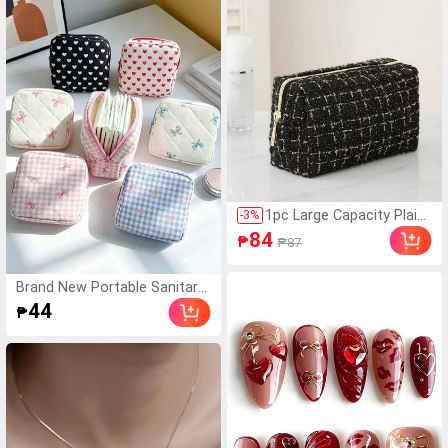
fore Use, Please Clean
The Surface Carefully T
o Ensure It Is Clean And
Flat. Wait For 30 Minute
s After Sticking To Us
e), Must Have
1pc Large Capacity Plaid
-
3
%
Handheld Woven Cosmet
84
₱
₱87
ic Bag, Large Capacity Po
rtable Toiletry Storage B
ag, Makeup Case, Travel
Brand New Portable Sanitary
Bag
Napkin Storage Bag, Zippered
44
₱
Sanitary Napkin Storage Bag,
Makeup Lipstick Bag, Large C
apacity Waterproof Cartoon
Design, Coin Purse, Girls Cash
Bag, Waterproof Fabric For S
toring Sanitary Napkins And P
anty Liners, Student Supplies
Travel Essential Makeup Bag