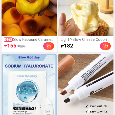
Slow Rebound Caramel
Light Yellow Cheese Coconut
-
25
%
Pudding Stress Ball, Sof
Oil Cream Cheese Squishy, So
155
182
₱
₱
₱207
t Crisp Bead Filled Sticky
ft Dough Texture, Cream Cor
Silicone Squeeze Toy, R
e, Silent Squeeze Stress Reli
ealistic Food Dessert H
ef Toy, Soft Chewy Squishy,
andmade Fingertip Toy,
Butter Squishy, Girls Toy, Squ
Adult Anxiety Relief And
eeze, Cheese, Squishy Skin, G
Party Gift
iant Squishy