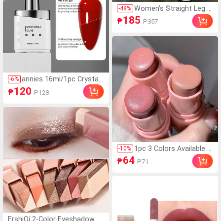
Women's Straight Leg S
-
48
%
ports Pants, Spring/Aut
185
₱
₱357
umn Casual Athletic Lon
g Pants, Suitable For Ru
nning, Cycling, Dancing,
Fitness
annies 16ml/1pc Crystal
-
6
%
Steel Reinforcing Top Co
120
₱
₱128
at Gel, High Quality Super
Glossy Sealant Gel Suita
ble For Nail Salons Nails
1pc 3 Colors Available E
-
10
%
nergetic Blush Stick, Na
64
₱
₱71
tural Saturated Waterpr
oof Matte Texture, Suit
able For All Skin Tones,
Long-Lasting Brightenin
g Blush, Valentine's Day
Gift
ErshiQi 2-Color Eyeshadow St