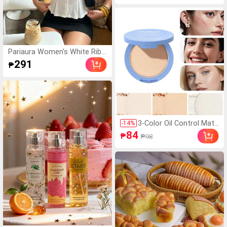
Temperature Changing Matte
Lip Gloss
Pariaura Women's White Ribb
ed Knit Lace Trim Cap Sleeve
291
₱
Button Front Peplum Top,Hig
h Stretch Slim Fit Elegant Su
mmer Blouse For Daily Wear
Brunch
3-Color Oil Control Matt
-
14
%
e Powder, Long-Lasting
84
₱
₱98
Flawless Setting Powde
r Compact With Puff, N
et Wt: 10g