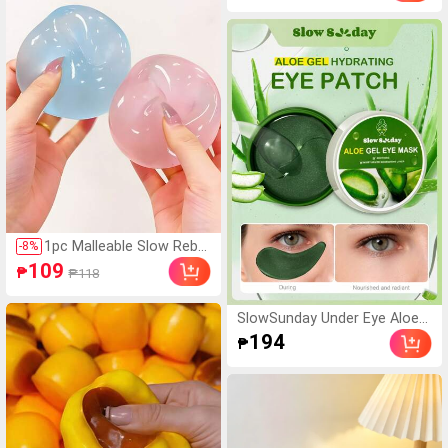
nd Various Party Gifts, Mood
isturizing, Fit For Face And Bo
-Boosting
dy Skin Care, After-Sun Soot
hing, Smooth Fine Line, Pore
Minimizing, Perfect For Make
up Primer, Suitable For Summ
er, Y2K
1pc Malleable Slow Rebo
-
8
%
und Coconut Oil Handma
109
₱
₱118
de Squeeze Ball, Anxiety
Relief Toy, Fingertip Toy,
Hand Pressure Relief, Ea
SlowSunday Under Eye Aloe
ster Toy, Squeeze Toy, S
Gel Eye Mask 60 Pcs, For Dar
194
₱
tress Relief Toy, Anxiety
k Circles And Puffiness, Dry E
& Relaxation, Party Gift,
yes, Brightening, Korean Skin
Gift Bag Filler Prize, Birth
Care, Ideal For Party, Suitable
day, Soft & Squishy Toy
For Summer