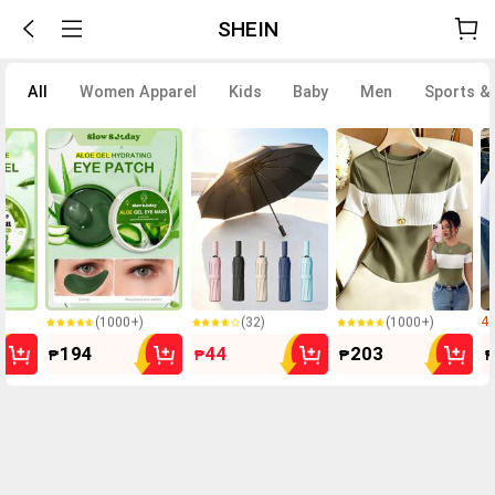
SHEIN
All
Women Apparel
Kids
Baby
Men
Sports &
5.0k+ Sold
500+ Sold
300+ Sold
(1000+)
(32)
(1000+)
40
5.0k+ Sold
500+ Sold
300+ Sold
194
44
203
₱
₱
₱
₱
(1000+)
(32)
(1000+)
40