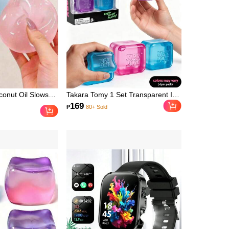
, Garden
arden, DIY,
or, Kitchen
Essentials,
m, Christmas
l Essentials,
 Party Supplies,
Accessories,
r
conut Oil Slows
Takara Tomy 1 Set Transparent Ice
und Stress Ball,
Cube Squishy Stress Relief Toy,
169
₱
80+ Sold
itable For
Jelly Clear Ice Cube Shape
ewards, Party
Macaron Multi-Color Options, Clear
nd Malt Squeeze
Jelly Shell With Delicate Fluid Core,
t Office Desk
Soft And Smooth Rebound When
 Tool, Suitable
Pressed, Squeeze And Knead To
Gifts, Fun & Cute
Release Anxiety, High Popularity
ay Gifts, Easter
Stress Relief Toy, Ins Sweet Cool
 Favors
Style Desktop Decor Ornament,
Mini Cube Compact And Portable