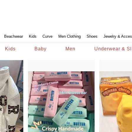
Beachwear
Kids
Curve
Men Clothing
Shoes
Jewelry & Acces
Kids
Baby
Men
Underwear & S