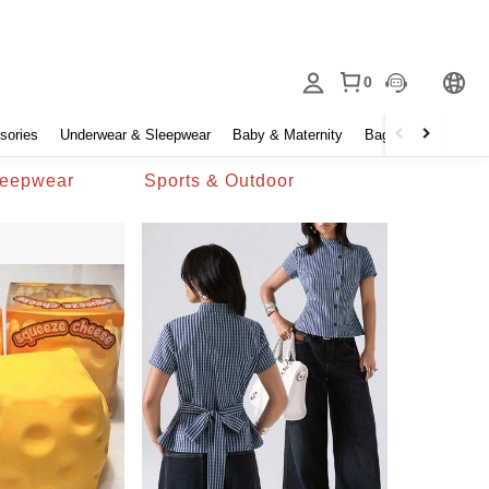
0
sories
Underwear & Sleepwear
Baby & Maternity
Bags & Luggage
leepwear
Sports & Outdoor