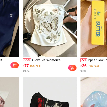
od-Boosting
et
GlowEve Women's
2pcs Slow R
-
55
%
-
5
%
ck Short
Spring/Summer New Arrival,
Stick And C
77
36
₱
100+ Sold
₱
100+ Sold
 Print Pants,
Fashionable Versatile
Toys - Reali
₱172
₱38
ts Women
Sleeveless Embroidered
Toys, Suitab
Print Tube Top, Suitable For
Material, Cu
Beach, Commute, Casual
Collectibles,
Gathering, Date
Small Gifts 
Sensory Toy
Bag Fillers,
Toys, Soft A
Outdoor Gar
Room Decor,
Wedding Dec