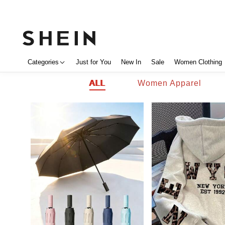
Categories
Just for You
New In
Sale
Women Clothing
ALL
Women Apparel