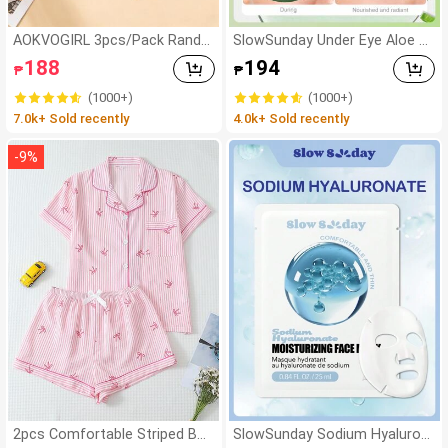
AOKVOGIRL 3pcs/Pack Rando
SlowSunday Under Eye Aloe G
m Maillard Color Women Cott
el Eye Mask 60 Pcs, For Dark C
188
194
₱
₱
on Panties, Simple Solid Color
ircles And Puffiness, Dry Eyes,
Hipster Briefs
Brightening, Korean Skin Care,
(1000+)
(1000+)
Ideal For Party, Suitable For Su
7.0k+ Sold recently
4.0k+ Sold recently
mmer
-
9
%
2pcs Comfortable Striped Bo
SlowSunday Sodium Hyaluron