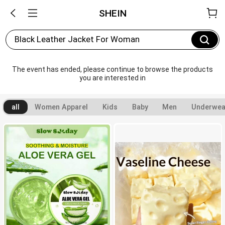
SHEIN
Black Leather Jacket For Woman
The event has ended, please continue to browse the products 
you are interested in
all
Women Apparel
Kids
Baby
Men
Underwea