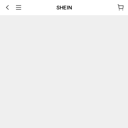
SHEIN