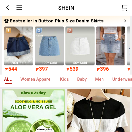
SHEIN
Bestseller in Button Plus Size Denim Skirts
1
2
3
200+ Sold
100+ Sold
50+ Sold
544
397
539
396
₱
₱
₱
₱
₱
ALL
Women Apparel
Kids
Baby
Men
Underwea