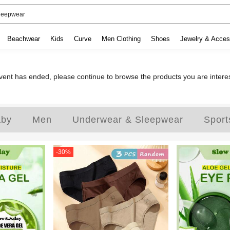
leepwear
Beachwear
Kids
Curve
Men Clothing
Shoes
Jewelry & Acces
ent has ended, please continue to browse the products you are intere
aby
Men
Underwear & Sleepwear
Sport
-
30
%