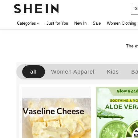
S
Categories
Just for You
New In
Sale
Women Clothing
The ev
all
Women Apparel
Kids
B