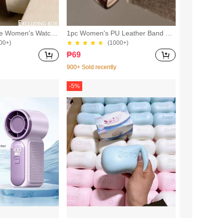
le Women's Watch,
1pc Women's PU Leather Band Qu
dent Petite Dial Qu
artz Watch Round Dial Retro British
00+)
(1000+)
ry British Design
Style Niche Timepiece
₱
69
900+ Sold recently
-
5
%