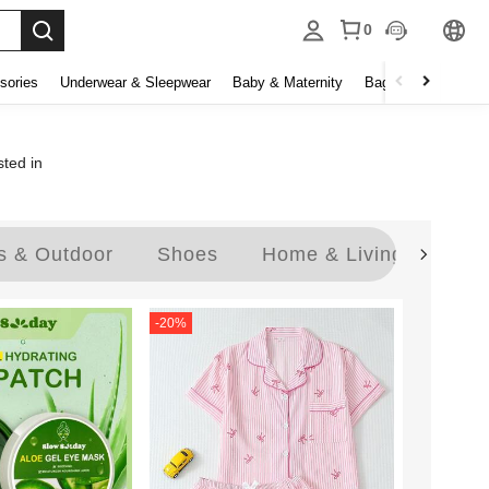
0
sories
Underwear & Sleepwear
Baby & Maternity
Bags & Luggage
sted in
s & Outdoor
Shoes
Home & Living
Jew
-
20
%