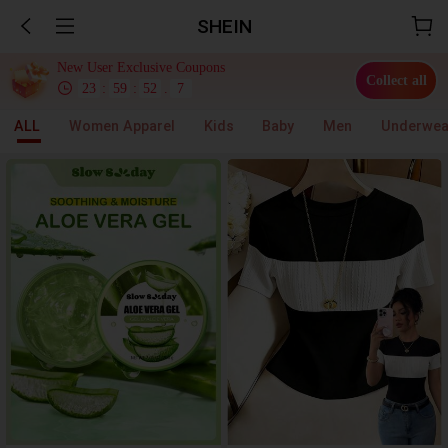
SHEIN
New User Exclusive Coupons
Collect all
23
:
59
:
51
.
6
ALL
Women Apparel
Kids
Baby
Men
Underwea