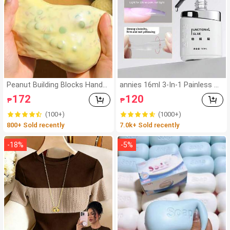
Peanut Building Blocks Handm
annies 16ml 3-In-1 Painless Su
ade Squeeze Ball Stress Relief
per Strong Nail Glue, Suitable
172
120
₱
₱
Toy, Cute Crunchy Squishy Fill
For False Nails, Acrylic Nails, P
ed Blocks, Suitable For Teens
ress-On Nails, Nail Art Decor, S
(100+)
(1000+)
And Adults, Office Desk Decor
alon Exclusive
800+ Sold recently
7.0k+ Sold recently
-
18
%
-
5
%