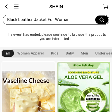
SHEIN
Black Leather Jacket For Woman
The event has ended, please continue to browse the products 
you are interested in
all
Women Apparel
Kids
Baby
Men
Underwea