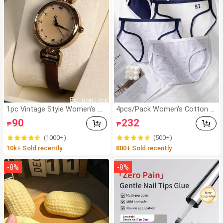
1pc Vintage Style Women's W
4pcs/Pack Women's Cotton S
atch, High-Quality Student Pet
oft Comfortable College Style
90
232
₱
₱
ite Dial Quartz Watch, Luxury
Seamless Mid-Waist Triangle
British Design
Panties, Casual Sports Style C
(1000+)
(500+)
ontrast Color Letter Print Sho
10k+ Sold recently
800+ Sold recently
rts
-
8
%
-
8
%