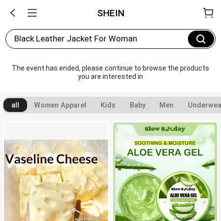
SHEIN
Black Leather Jacket For Woman
The event has ended, please continue to browse the products 
you are interested in
all
Women Apparel
Kids
Baby
Men
Underwea