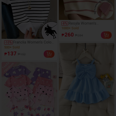
Resyla Women's
-
8
%
Minimalist Versatile
(100+)
Striped Collared T-Shirt,
1000+ Sold
260
₱
₱284
Everyday Wear
(100+)
Franclia Women's Color
-
10
%
1000+ Sold
Block Knight Print
(500+)
Striped Short Sleeve
500+ Sold
137
₱
₱152
Casual Round Neck T-
(500+)
Shirt
500+ Sold