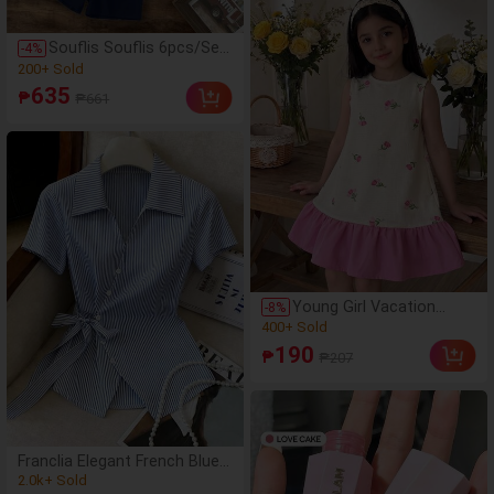
Boys Clothing, Boys Shirt
Set, Casual Style, American
Souflis Souflis 6pcs/Set
-
4
%
Vintage Style
Young Boy's Fashion
(500+)
Horse Logo Print Round
200+ Sold
635
₱
₱661
Neck T-Shirt & Solid
(500+)
Color Shorts,Multi-Piece
200+ Sold
Summer Outfit For
School Outings 80s
Young Girl Vacation
-
8
%
Floral Patchwork Solid
(500+)
Pink Casual Fashion
400+ Sold
190
₱
₱207
Woven Floral Sleeveless
(500+)
Dress Young Girl
400+ Sold
Franclia Elegant French Blue
And White Stripe Women
(1000+)