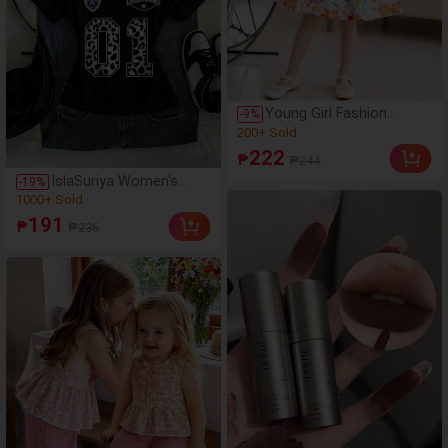
Young Girl Fashion
-
9
%
Casual Floral Print Off-
(1000+)
Shoulder Short Sleeve
200+ Sold
222
₱
₱244
Round Neck A-Line Hem
(1000+)
Dress, Daily Casual,
IslaSuriya Women's
-
19
%
200+ Sold
Weekend Outings,
Leopard Print Letter V-
(1000+)
School Daily Wear Girls
Neck Fitted Short
1000+ Sold
191
Dress
₱
₱236
Sleeve T-Shirt
(1000+)
1000+ Sold