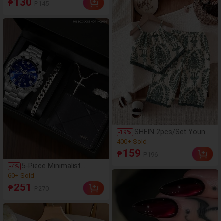
130
₱
₱145
Includes 3D Plush
(46)
Rabbit/Floral
100+ Sold
Flower/Heart Wing/Bow
Hair Clips And Various
High Elasticity Basic
Hair Ties. Versatile For
Daily/Party/Photoshoot.
SHEIN 2pcs/Set Young
-
19
%
Girls Green And White
(100+)
Floral Camisole Top And
400+ Sold
159
₱
₱196
Wide Leg
(100+)
Pants,Summer Modest
5-Piece Minimalist
-
7
%
400+ Sold
Vacation Casual Holiday
Business Men's Quartz
(95)
Bohemian Style Woven
Watch Set, Men's
60+ Sold
251
Texture Outfit
₱
₱270
Hardcore Luxury
(95)
Accessory Set (Including
60+ Sold
Silver-Tone Metal Watch,
Cuban Link Silver