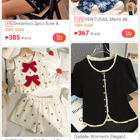
VENTUSAIL Men's All-
-
10
%
Dreamivo 2pcs Bow &
-
6
%
Over Print Single-
(1000+)
Heart Print Pajama Set,
Breasted Casual
(15)
100+ Sold
367
Women Short Sleeve
₱
₱408
Versatile Daily Wear
200+ Sold
385
(1000+)
₱
₱410
Shorts Sleepwear
Short Sleeve Shirt,
(15)
100+ Sold
Holiday
200+ Sold
Qadelle Women's Elegant