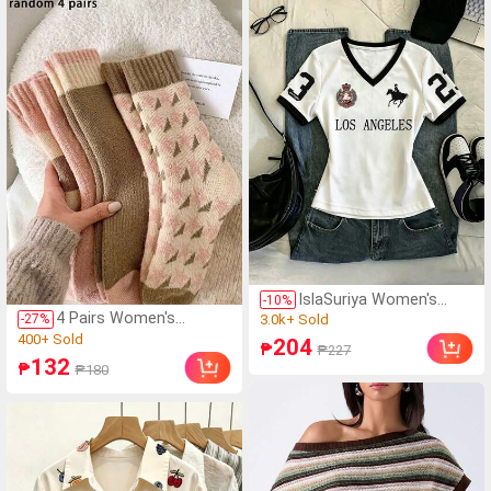
Contour Brush,
Fashion Tops,Y2k
Eyeshadow Brush,
Tops,Y2k
Blending Brush,
Clothes,Elegant
Concealer Brush,
Top,Halter Top,Sexy
Complete Makeup Set,
Top,Backless Top,
Gift, Travel Essential
IslaSuriya Women's
-
10
%
Contrast Color Printed
4 Pairs Women's
(1000+)
-
27
%
V-Neck Fitted Short
Thermal Lined Mid-Calf
(1000+)
3.0k+ Sold
204
₱
₱227
Sleeve T-Shirt
Socks, Socks For
400+ Sold
(1000+)
132
₱
₱180
Autumn/Winter
(1000+)
3.0k+ Sold
400+ Sold