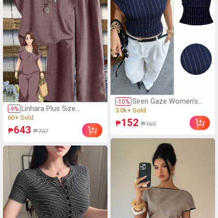
Siren Gaze Women's
-
10
%
Linhara Plus Size
Navy Blue Striped
-
9
%
(1000+)
Women's Spring/Summer
Asymmetric Shoulder
(1000+)
3.0k+ Sold
152
₱
Asymmetrical Collar
₱169
Pleated Top, Summer
60+ Sold
643
(1000+)
₱
₱707
Floral Puff Sleeve
Casual Sexy Elegant
(1000+)
3.0k+ Sold
Regular Shirt + Elastic
Office Going Out Top,
60+ Sold
Waist Loose Casual
Old Money Style Work
Pants 2-Piece Set
Wear Wedding Guest