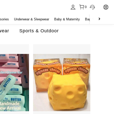
0
sories
Underwear & Sleepwear
Baby & Maternity
Bags & Luggage
wear
Sports & Outdoor