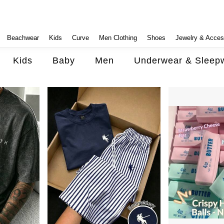
Beachwear
Kids
Curve
Men Clothing
Shoes
Jewelry & Acces
Kids
Baby
Men
Underwear & Sleep