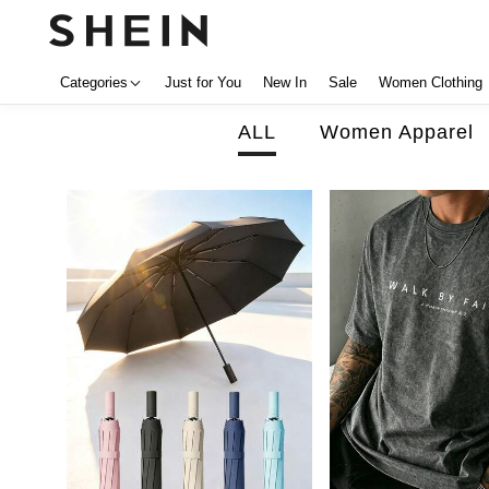
Categories
Just for You
New In
Sale
Women Clothing
ALL
Women Apparel