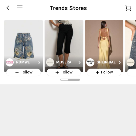
Trends Stores
ROMWE
MUSERA
SHEIN BAE
Follow
Follow
Follow